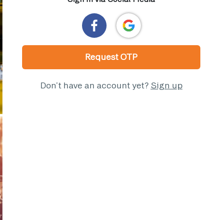
Request OTP
Don’t have an account yet?
Sign up