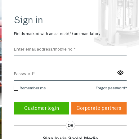
Sign in
Fields marked with an asterisk(*) are mandatory.
Remember me
Forgot password?
Corporate partners
OR
Sign In via Social Media