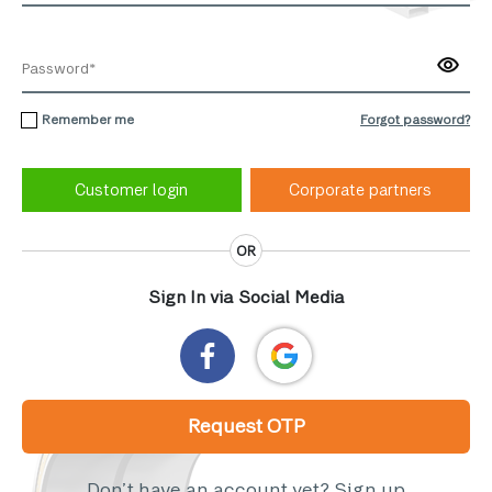
Remember me
Forgot password?
Corporate partners
OR
Sign In via Social Media
Request OTP
Don’t have an account yet?
Sign up