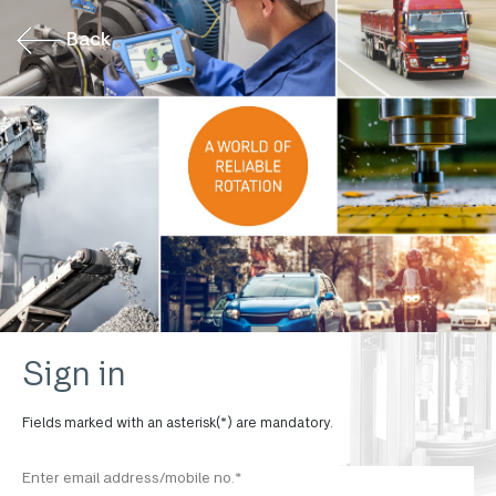
Back
Sign in
Fields marked with an asterisk(*) are mandatory.