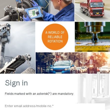
Back
Sign in
Fields marked with an asterisk(*) are mandatory.