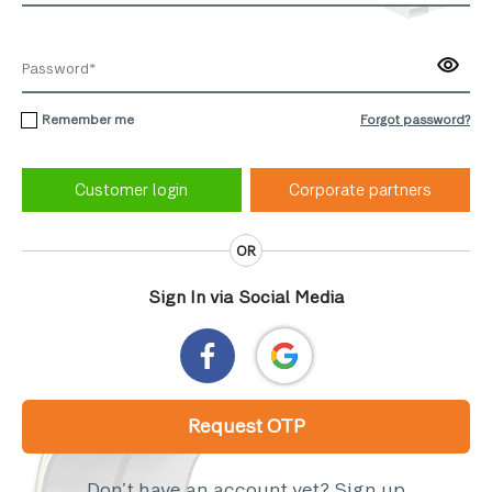
Remember me
Forgot password?
Corporate partners
OR
Sign In via Social Media
Request OTP
Don’t have an account yet?
Sign up