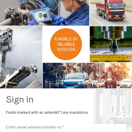
Back
Sign in
Fields marked with an asterisk(*) are mandatory.