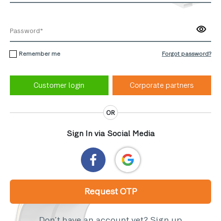
Remember me
Forgot password?
Corporate partners
OR
Sign In via Social Media
Request OTP
Don’t have an account yet?
Sign up