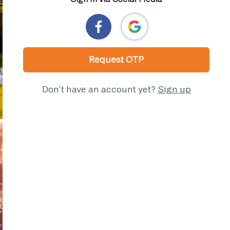
Request OTP
Don’t have an account yet?
Sign up