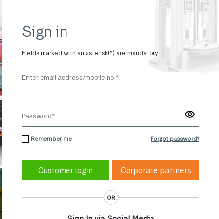
Sign in
Fields marked with an asterisk(*) are mandatory.
Remember me
Forgot password?
Corporate partners
OR
Sign In via Social Media