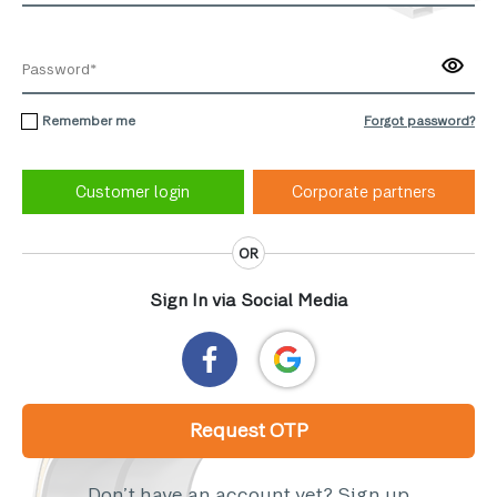
Remember me
Forgot password?
Corporate partners
OR
Sign In via Social Media
Request OTP
Don’t have an account yet?
Sign up