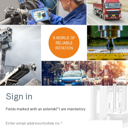
Back
Sign in
Fields marked with an asterisk(*) are mandatory.