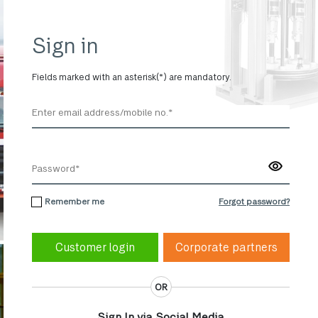
Sign in
Fields marked with an asterisk(*) are mandatory.
Remember me
Forgot password?
Corporate partners
OR
Sign In via Social Media