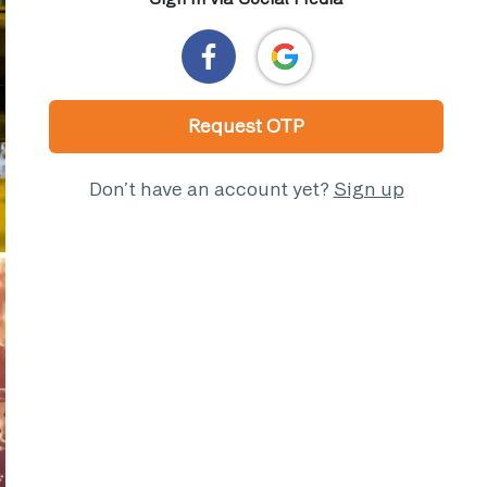
Request OTP
Don’t have an account yet?
Sign up