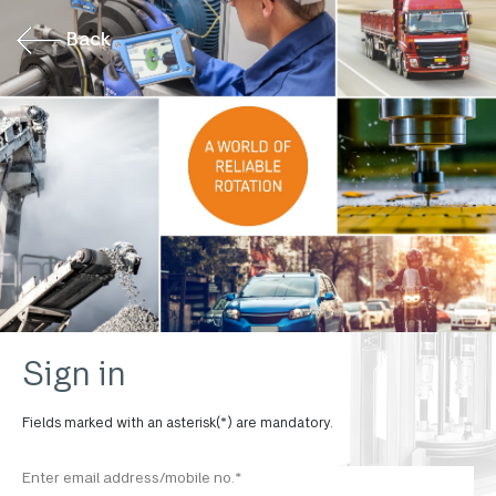
Back
Sign in
Fields marked with an asterisk(*) are mandatory.