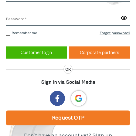
Remember me
Forgot password?
Corporate partners
OR
Sign In via Social Media
Request OTP
Don’t have an account yet?
Sign up