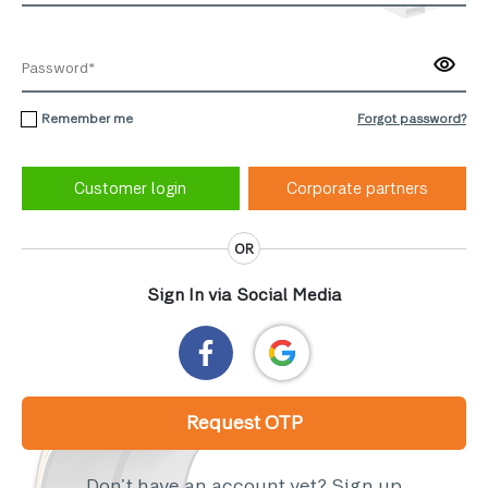
Remember me
Forgot password?
Corporate partners
OR
Sign In via Social Media
Request OTP
Don’t have an account yet?
Sign up