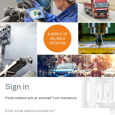
Back
Sign in
Fields marked with an asterisk(*) are mandatory.