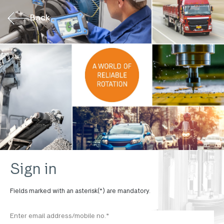
Back
Sign in
Fields marked with an asterisk(*) are mandatory.