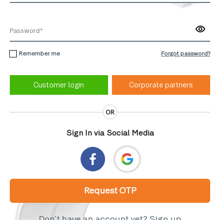
Remember me
Forgot password?
Corporate partners
OR
Sign In via Social Media
Request OTP
Don’t have an account yet?
Sign up