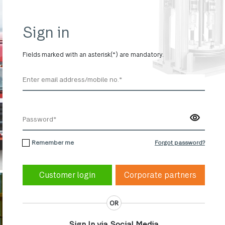
Sign in
Fields marked with an asterisk(*) are mandatory.
Remember me
Forgot password?
Corporate partners
OR
Sign In via Social Media