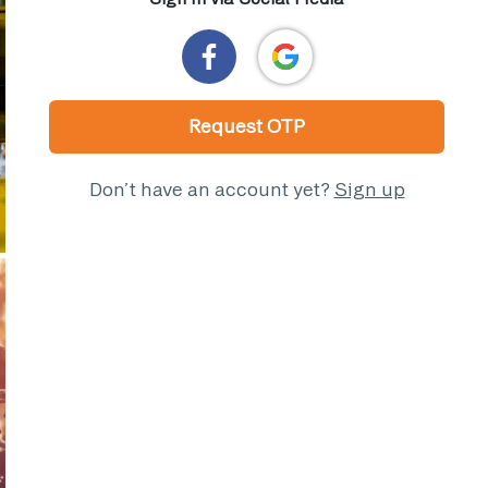
Request OTP
Don’t have an account yet?
Sign up