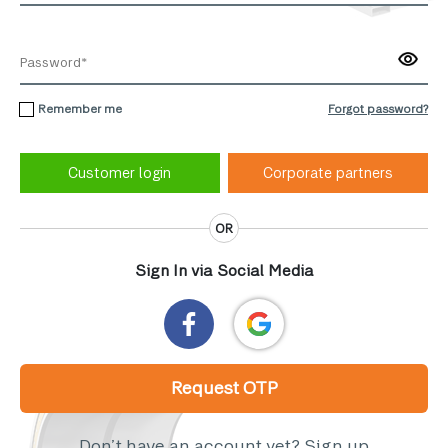
Remember me
Forgot password?
Corporate partners
OR
Sign In via Social Media
Request OTP
Don’t have an account yet?
Sign up