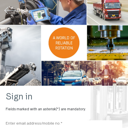
Back
Sign in
Fields marked with an asterisk(*) are mandatory.