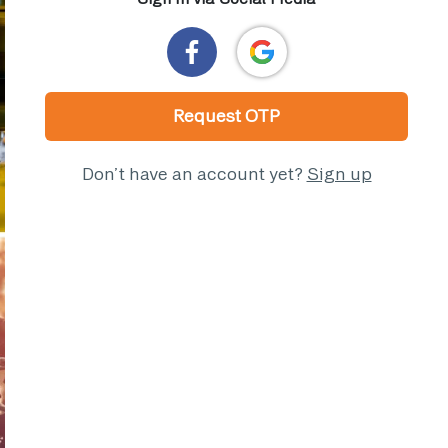
Request OTP
Don’t have an account yet?
Sign up