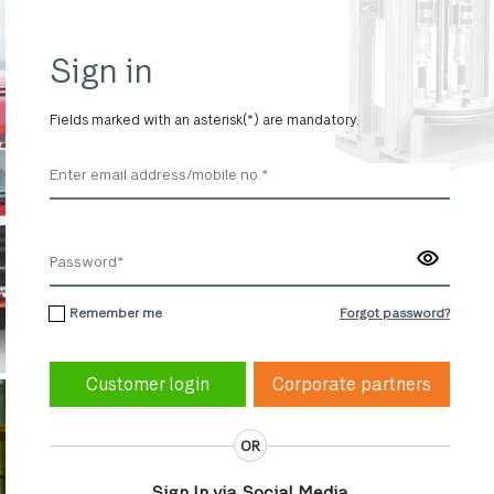
Sign in
Fields marked with an asterisk(*) are mandatory.
Remember me
Forgot password?
Corporate partners
OR
Sign In via Social Media