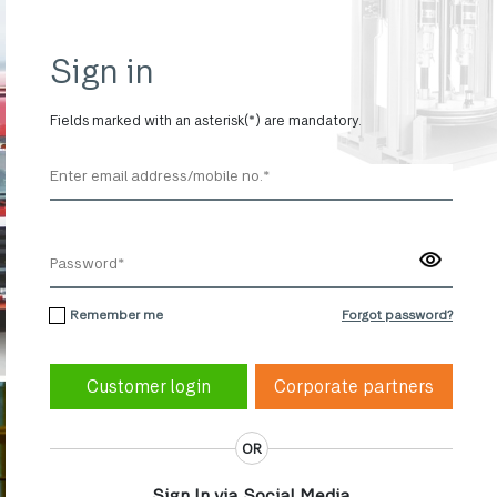
Sign in
Fields marked with an asterisk(*) are mandatory.
Remember me
Forgot password?
Corporate partners
OR
Sign In via Social Media