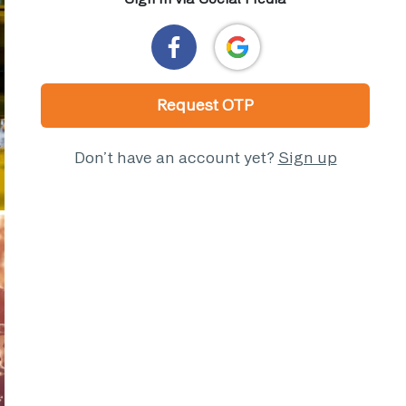
Request OTP
Don’t have an account yet?
Sign up