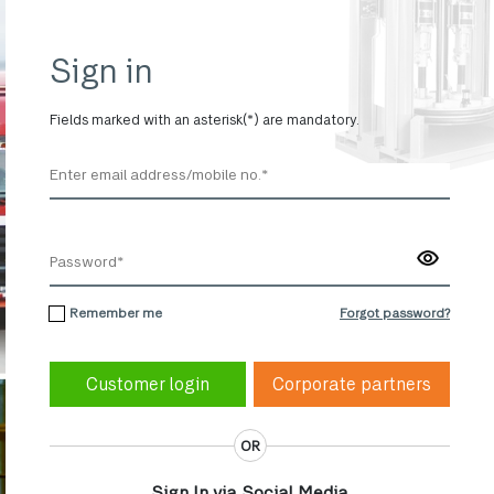
Sign in
Fields marked with an asterisk(*) are mandatory.
Remember me
Forgot password?
Corporate partners
OR
Sign In via Social Media