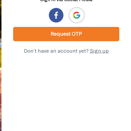
Request OTP
Don’t have an account yet?
Sign up