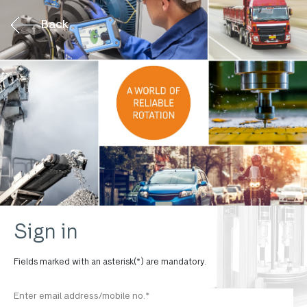
Back
Sign in
Fields marked with an asterisk(*) are mandatory.