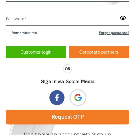
Remember me
Forgot password?
Corporate partners
OR
Sign In via Social Media
Request OTP
Don’t have an account yet?
Sign up