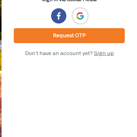
Request OTP
Don’t have an account yet?
Sign up