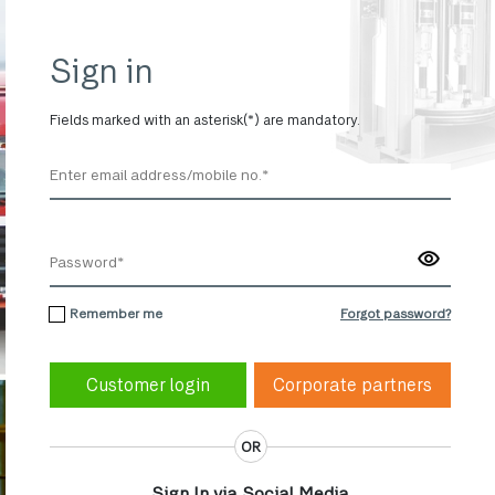
Sign in
Fields marked with an asterisk(*) are mandatory.
Remember me
Forgot password?
Corporate partners
OR
Sign In via Social Media