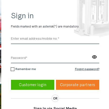
Sign in
Fields marked with an asterisk(*) are mandatory.
Remember me
Forgot password?
Corporate partners
OR
Sign In via Social Media