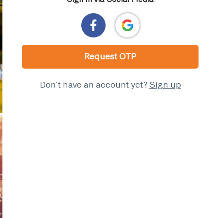
Request OTP
Don’t have an account yet?
Sign up