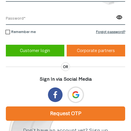
Remember me
Forgot password?
Corporate partners
OR
Sign In via Social Media
Request OTP
Don’t have an account yet?
Sign up