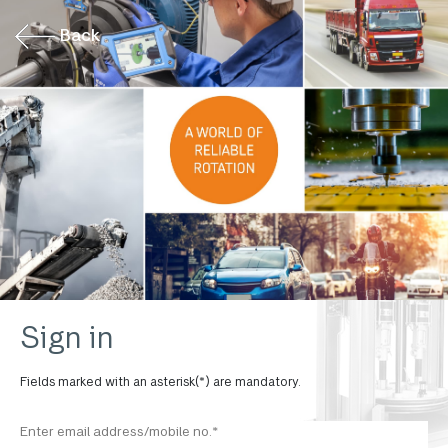
Back
Sign in
Fields marked with an asterisk(*) are mandatory.