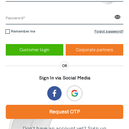
Remember me
Forgot password?
Corporate partners
OR
Sign In via Social Media
Request OTP
Don’t have an account yet?
Sign up