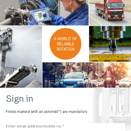
Back
Sign in
Fields marked with an asterisk(*) are mandatory.