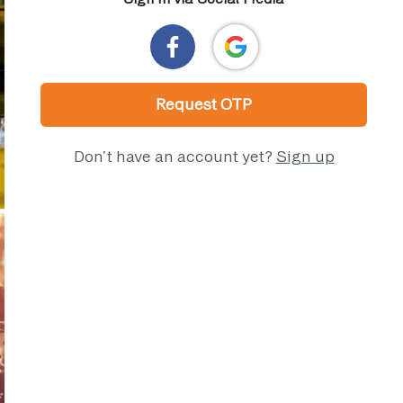
Request OTP
Don’t have an account yet?
Sign up