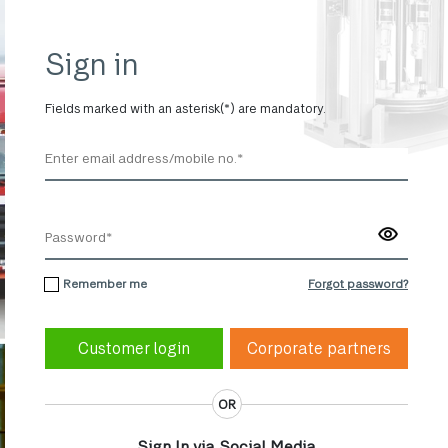
Sign in
Fields marked with an asterisk(*) are mandatory.
Remember me
Forgot password?
Corporate partners
OR
Sign In via Social Media