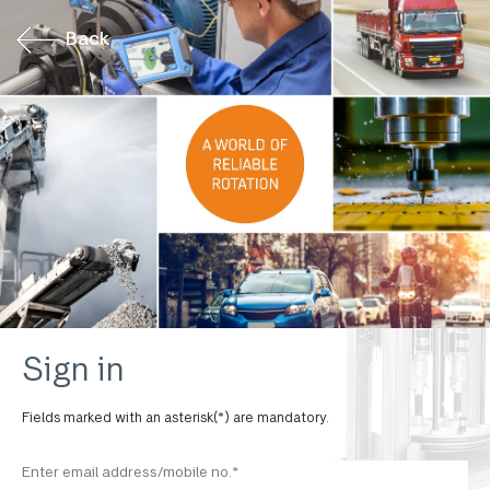
Back
Sign in
Fields marked with an asterisk(*) are mandatory.