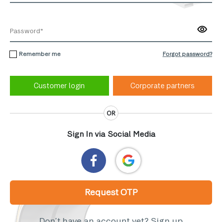
Remember me
Forgot password?
Corporate partners
OR
Sign In via Social Media
Request OTP
Don’t have an account yet?
Sign up