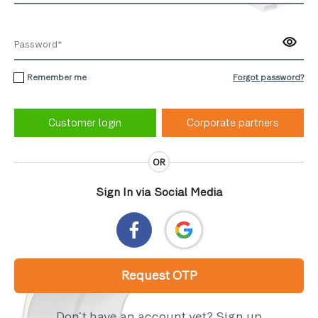
Remember me
Forgot password?
Corporate partners
OR
Sign In via Social Media
Request OTP
Don’t have an account yet?
Sign up