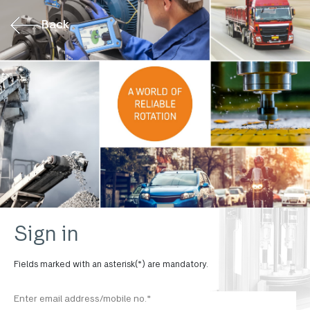
Back
Sign in
Fields marked with an asterisk(*) are mandatory.