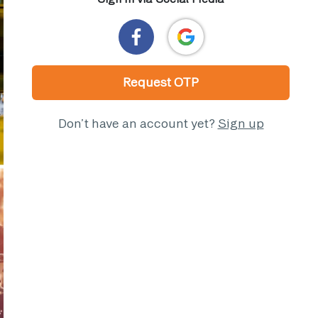
Request OTP
Don’t have an account yet?
Sign up