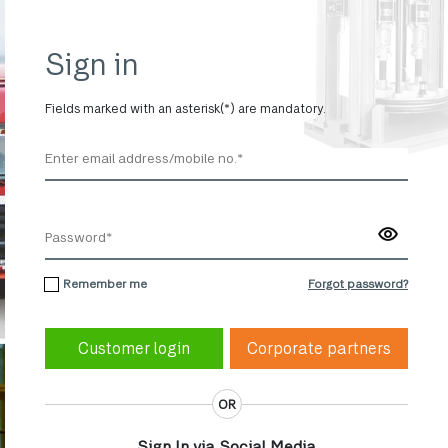
Sign in
Fields marked with an asterisk(*) are mandatory.
Remember me
Forgot password?
Corporate partners
OR
Sign In via Social Media