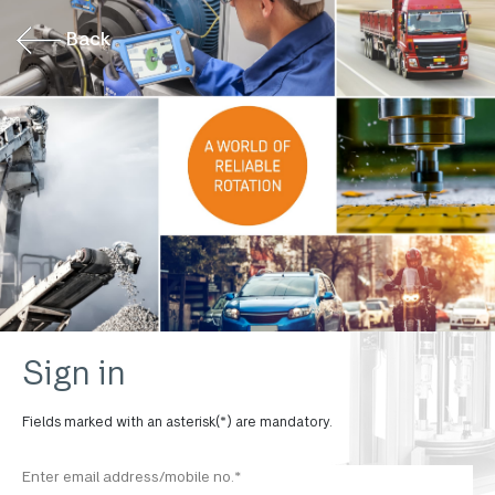
Back
Sign in
Fields marked with an asterisk(*) are mandatory.