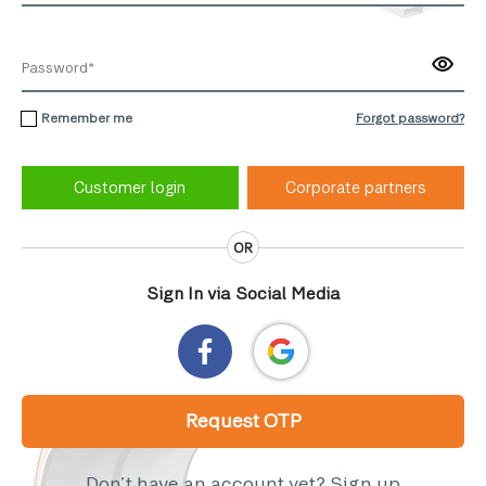
Remember me
Forgot password?
Corporate partners
OR
Sign In via Social Media
Request OTP
Don’t have an account yet?
Sign up