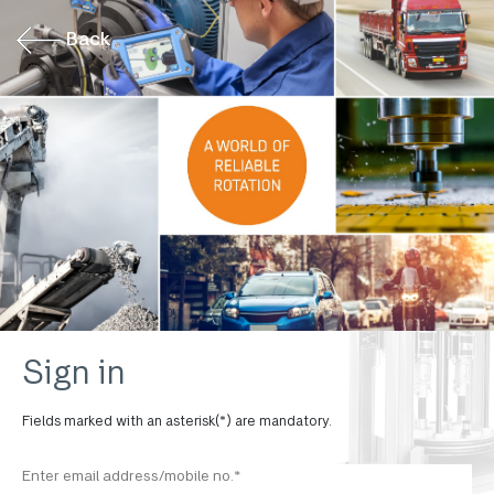
Back
Sign in
Fields marked with an asterisk(*) are mandatory.