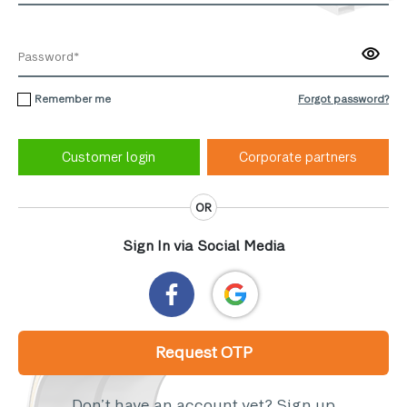
Remember me
Forgot password?
Corporate partners
OR
Sign In via Social Media
Request OTP
Don’t have an account yet?
Sign up