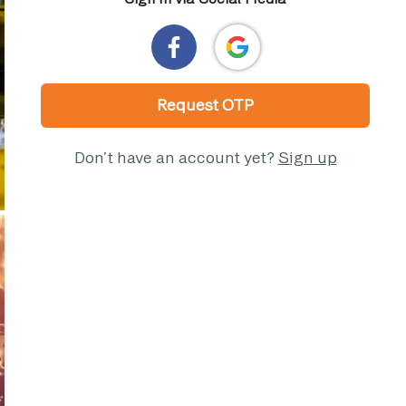
Request OTP
Don’t have an account yet?
Sign up