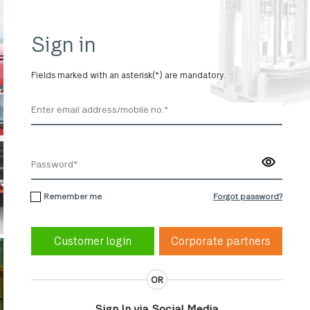
Sign in
Fields marked with an asterisk(*) are mandatory.
Remember me
Forgot password?
Corporate partners
OR
Sign In via Social Media