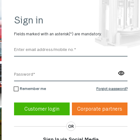
Sign in
Fields marked with an asterisk(*) are mandatory.
Remember me
Forgot password?
Corporate partners
OR
Sign In via Social Media