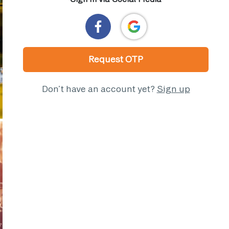
Request OTP
Don’t have an account yet?
Sign up