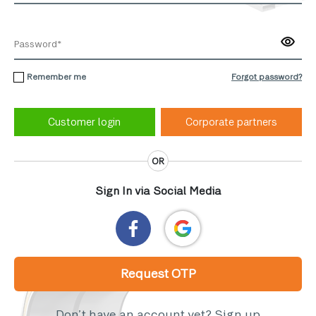
Remember me
Forgot password?
Corporate partners
OR
Sign In via Social Media
Request OTP
Don’t have an account yet?
Sign up