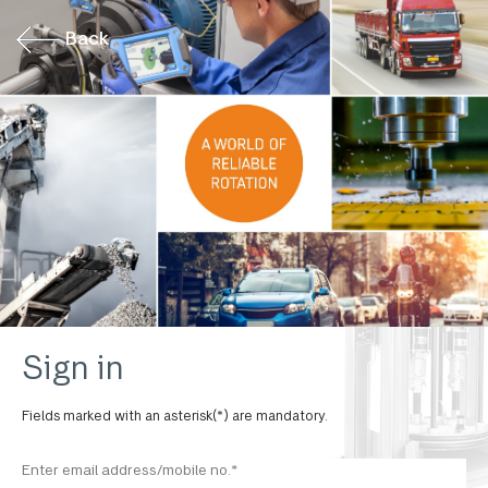
Back
Sign in
Fields marked with an asterisk(*) are mandatory.