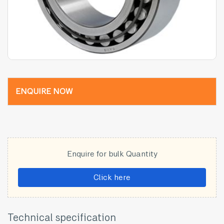
ENQUIRE NOW
Enquire for bulk Quantity
Click here
Technical specification