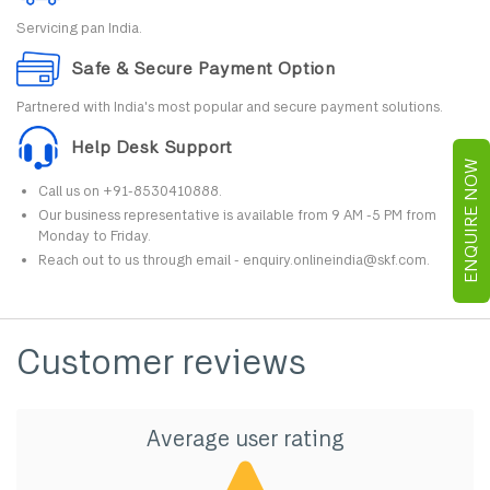
Servicing pan India.
Safe & Secure Payment Option
Partnered with India's most popular and secure payment solutions.
Help Desk Support
ENQUIRE NOW
Call us on +91-8530410888.
Our business representative is available from 9 AM -5 PM from
Monday to Friday.
Reach out to us through email - enquiry.onlineindia@skf.com.
Customer reviews
Average user rating