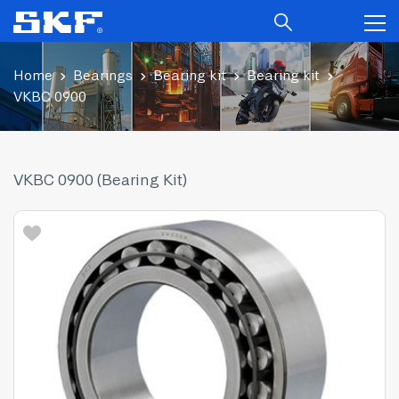
Home
Bearings
Bearing kit
Bearing kit
VKBC 0900
VKBC 0900 (Bearing Kit)