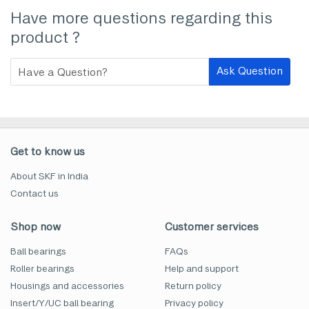
Have more questions regarding this
product ?
Ask Question
Get to know us
About SKF in India
Contact us
Shop now
Customer services
Ball bearings
FAQs
Roller bearings
Help and support
Housings and accessories
Return policy
Insert/Y/UC ball bearing
Privacy policy