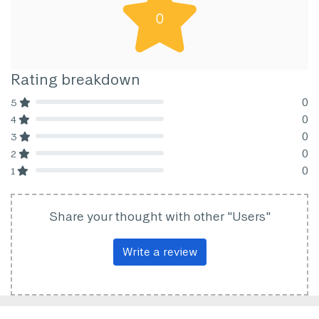
0
Rating breakdown
0
5
80% Complete (danger)
0
4
80% Complete (danger)
0
3
80% Complete (danger)
0
2
80% Complete (danger)
0
1
80% Complete (danger)
Share your thought with other "Users"
Write a review