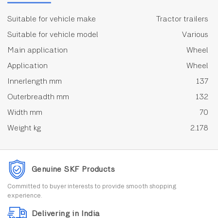
Suitable for vehicle make
Tractor trailers
Suitable for vehicle model
Various
Main application
Wheel
Application
Wheel
Innerlength mm
137
Outerbreadth mm
132
Width mm
70
Weight kg
2.178
Genuine SKF Products
Committed to buyer interests to provide smooth shopping
experience.
Delivering in India