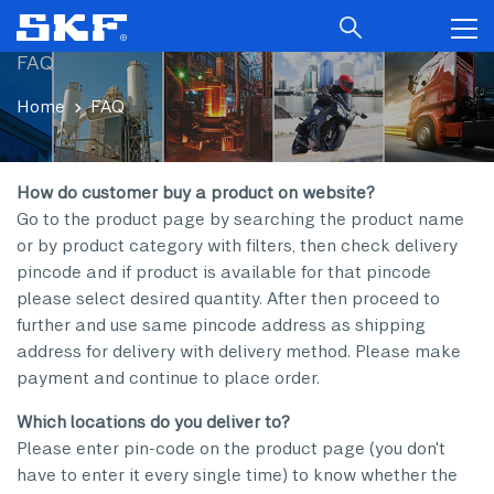
FAQ
Home
FAQ
How do customer buy a product on website?
Go to the product page by searching the product name
or by product category with filters, then check delivery
pincode and if product is available for that pincode
please select desired quantity. After then proceed to
further and use same pincode address as shipping
address for delivery with delivery method. Please make
payment and continue to place order.
Which locations do you deliver to?
Please enter pin-code on the product page (you don't
have to enter it every single time) to know whether the