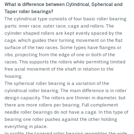
What is difference between Cylindrical, Spherical and
Taper roller bearings?
The cylindrical type consists of four basic roller bearing
parts: inner race, outer race, cage and rollers. The
cylinder shaped rollers are kept evenly spaced by the
cage, which guides their turning movement on the flat
surface of the two races. Some types have flanges or
ribs, projecting from the edge of one or both of the
races. This supports the rollers while permitting limited
free axial movement of the shaft in relation to the
housing.
The spherical roller bearing is a variation of the
cylindrical roller bearing. The main difference is in roller
design capacity. The rollers are thinner in diameter, but
there are more rollers per bearing. Full complement
needle roller bearings do not have a cage. In this type of
bearing one roller pushes against the other holding
everything in place.
In profile, the tapered roller bearing resembles the wide