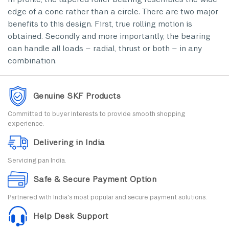
edge of a cone rather than a circle. There are two major
benefits to this design. First, true rolling motion is
obtained. Secondly and more importantly, the bearing
can handle all loads – radial, thrust or both – in any
combination.
Genuine SKF Products
Committed to buyer interests to provide smooth shopping
experience.
Delivering in India
Servicing pan India.
Safe & Secure Payment Option
Partnered with India's most popular and secure payment solutions.
Help Desk Support