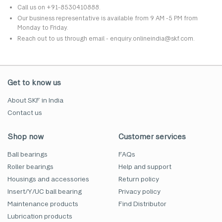
Call us on +91-8530410888.
Our business representative is available from 9 AM -5 PM from
Monday to Friday.
Reach out to us through email - enquiry.onlineindia@skf.com.
Get to know us
About SKF in India
Contact us
Shop now
Customer services
Ball bearings
FAQs
Roller bearings
Help and support
Housings and accessories
Return policy
Insert/Y/UC ball bearing
Privacy policy
Maintenance products
Find Distributor
Lubrication products