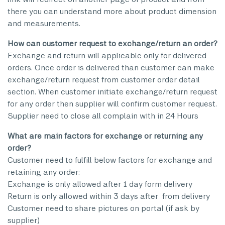
there you can understand more about product dimension
and measurements.
How can customer request to exchange/return an order?
Exchange and return will applicable only for delivered
orders. Once order is delivered than customer can make
exchange/return request from customer order detail
section. When customer initiate exchange/return request
for any order then supplier will confirm customer request.
Supplier need to close all complain with in 24 Hours
What are main factors for exchange or returning any
order?
Customer need to fulfill below factors for exchange and
retaining any order:
Exchange is only allowed after 1 day form delivery
Return is only allowed within 3 days after from delivery
Customer need to share pictures on portal (if ask by
supplier)