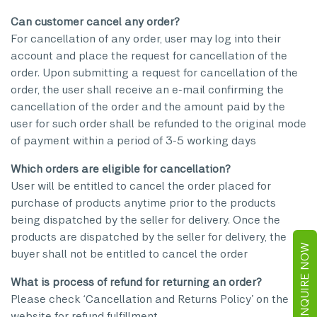
Can customer cancel any order?
For cancellation of any order, user may log into their
account and place the request for cancellation of the
order. Upon submitting a request for cancellation of the
order, the user shall receive an e-mail confirming the
cancellation of the order and the amount paid by the
user for such order shall be refunded to the original mode
of payment within a period of 3-5 working days
Which orders are eligible for cancellation?
User will be entitled to cancel the order placed for
purchase of products anytime prior to the products
being dispatched by the seller for delivery. Once the
products are dispatched by the seller for delivery, the
ENQUIRE NOW
buyer shall not be entitled to cancel the order
What is process of refund for returning an order?
Please check ‘Cancellation and Returns Policy’ on the
website for refund fulfillment.