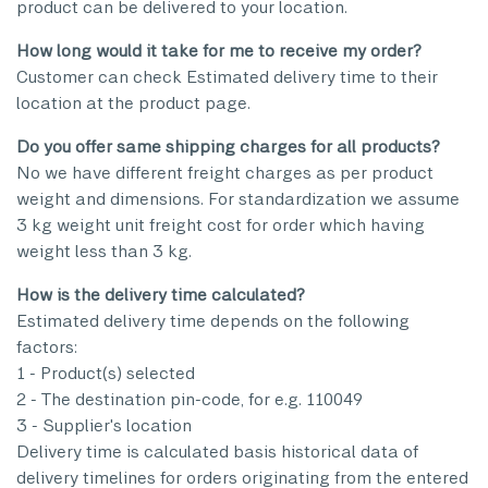
product can be delivered to your location.
How long would it take for me to receive my order?
Customer can check Estimated delivery time to their
location at the product page.
Do you offer same shipping charges for all products?
No we have different freight charges as per product
weight and dimensions. For standardization we assume
3 kg weight unit freight cost for order which having
weight less than 3 kg.
How is the delivery time calculated?
Estimated delivery time depends on the following
factors:
1 - Product(s) selected
2 - The destination pin-code, for e.g. 110049
3 - Supplier's location
Delivery time is calculated basis historical data of
delivery timelines for orders originating from the entered