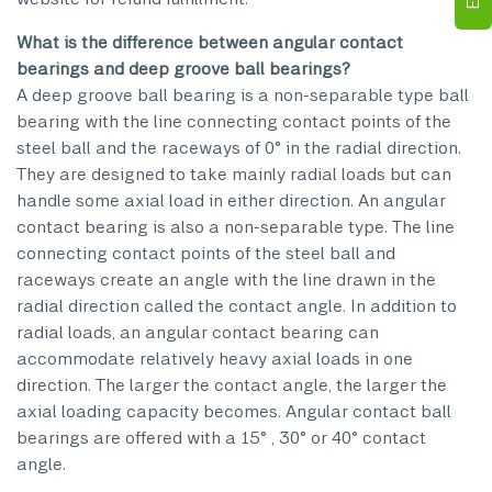
What is the difference between angular contact
bearings and deep groove ball bearings?
A deep groove ball bearing is a non-separable type ball
bearing with the line connecting contact points of the
steel ball and the raceways of 0° in the radial direction.
They are designed to take mainly radial loads but can
handle some axial load in either direction. An angular
contact bearing is also a non-separable type. The line
connecting contact points of the steel ball and
raceways create an angle with the line drawn in the
radial direction called the contact angle. In addition to
radial loads, an angular contact bearing can
accommodate relatively heavy axial loads in one
direction. The larger the contact angle, the larger the
axial loading capacity becomes. Angular contact ball
bearings are offered with a 15° , 30° or 40° contact
angle.