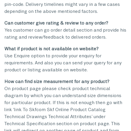
pin-code. Delivery timelines might vary in a few cases
depending on the above mentioned factors.
Can customer give rating & review to any order?
Yes customer can go order detail section and provide his
rating and review/feedback to delivered orders.
What if product is not available on website?
Use Enquire option to provide your enquiry for
requirements. And also you can send your query for any
product or listing available on website.
How can find size measurement for any product?
On product page please check product technical
diagram by which you can understand size dimensions
for particular product. If this is not enough then go with
link ‘link To Skfcom Skf Online Product Catalog
Technical Drawings Technical Attributes’ under
Technical Specification section on product page. This
link will redirect on another page of product and from