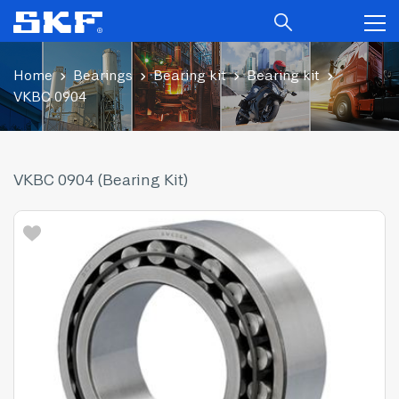
Home
Bearings
Bearing kit
Bearing kit
VKBC 0904
VKBC 0904 (Bearing Kit)