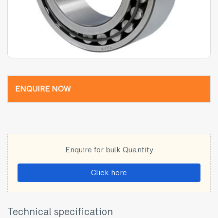
ENQUIRE NOW
Enquire for bulk Quantity
Click here
Technical specification