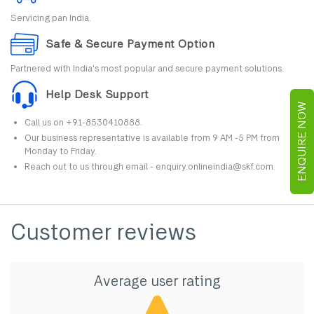
Servicing pan India.
Safe & Secure Payment Option
Partnered with India's most popular and secure payment solutions.
Help Desk Support
ENQUIRE NOW
Call us on +91-8530410888.
Our business representative is available from 9 AM -5 PM from
Monday to Friday.
Reach out to us through email - enquiry.onlineindia@skf.com.
Customer reviews
Average user rating