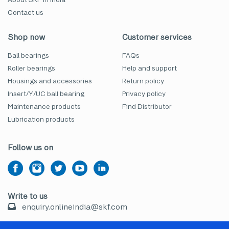
Contact us
Shop now
Customer services
Ball bearings
FAQs
Roller bearings
Help and support
Housings and accessories
Return policy
Insert/Y/UC ball bearing
Privacy policy
Maintenance products
Find Distributor
Lubrication products
Follow us on
Write to us
enquiry.onlineindia@skf.com