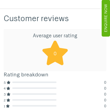
ENQUIRE NOW
Customer reviews
Average user rating
0
Rating breakdown
0
5
80% Complete (danger)
0
4
80% Complete (danger)
0
3
80% Complete (danger)
0
2
80% Complete (danger)
0
1
80% Complete (danger)