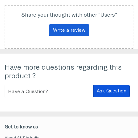
Share your thought with other "Users"
Write a review
Have more questions regarding this
product ?
Ask Question
Get to know us
About SKF in India