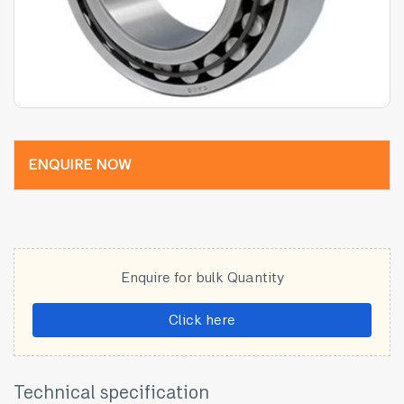
ENQUIRE NOW
Enquire for bulk Quantity
Click here
Technical specification