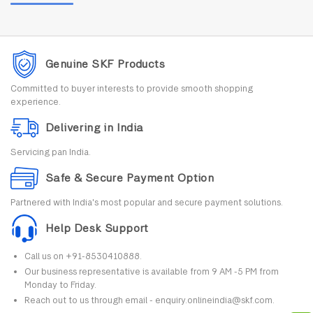
Genuine SKF Products
Committed to buyer interests to provide smooth shopping
experience.
Delivering in India
Servicing pan India.
Safe & Secure Payment Option
Partnered with India's most popular and secure payment solutions.
Help Desk Support
Call us on +91-8530410888.
Our business representative is available from 9 AM -5 PM from
Monday to Friday.
Reach out to us through email - enquiry.onlineindia@skf.com.