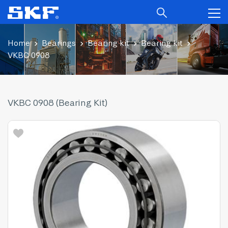
Home
Bearings
Bearing kit
Bearing kit
VKBC 0908
VKBC 0908 (Bearing Kit)