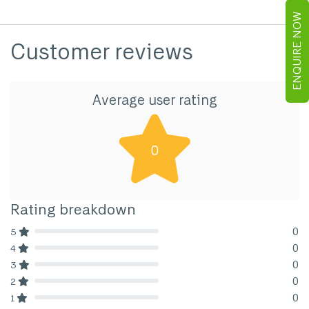
ENQUIRE NOW
Customer reviews
Average user rating
0
Rating breakdown
0
5
80% Complete (danger)
0
4
80% Complete (danger)
0
3
80% Complete (danger)
0
2
80% Complete (danger)
0
1
80% Complete (danger)