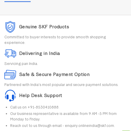
Genuine SKF Products
Committed to buyer interests to provide smooth shopping
experience.
Delivering in India
Servicing pan India.
Safe & Secure Payment Option
Partnered with India's most popular and secure payment solutions.
Help Desk Support
Call us on +91-8530410888.
Our business representative is available from 9 AM -5 PM from
Monday to Friday.
Reach out to us through email - enquiry.onlineindia@skf.com.