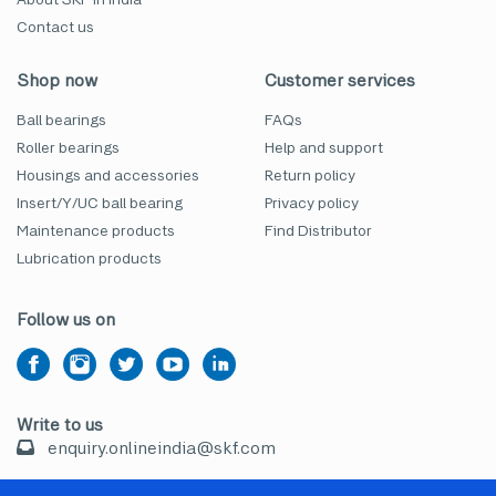
Contact us
Shop now
Customer services
Ball bearings
FAQs
Roller bearings
Help and support
Housings and accessories
Return policy
Insert/Y/UC ball bearing
Privacy policy
Maintenance products
Find Distributor
Lubrication products
Follow us on
Write to us
enquiry.onlineindia@skf.com