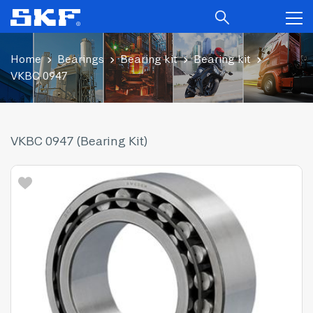
Home
Bearings
Bearing kit
Bearing kit
VKBC 0947
VKBC 0947 (Bearing Kit)