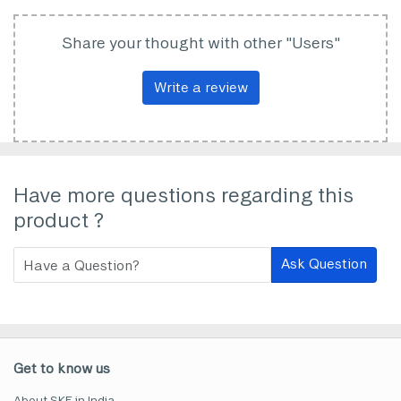
Share your thought with other "Users"
Write a review
Have more questions regarding this
product ?
Ask Question
Get to know us
About SKF in India