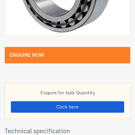
ENQUIRE NOW
Enquire for bulk Quantity
Click here
Technical specification