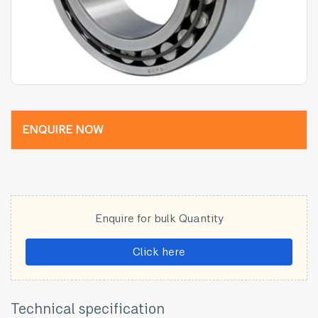
ENQUIRE NOW
Enquire for bulk Quantity
Click here
Technical specification