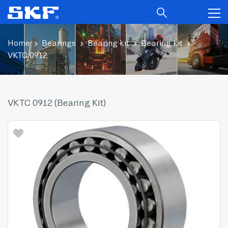
Home
Bearings
Bearing kit
Bearing kit
VKTC 0912
VKTC 0912 (Bearing Kit)