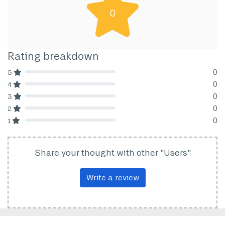
0
Rating breakdown
0
5
80% Complete (danger)
0
4
80% Complete (danger)
0
3
80% Complete (danger)
0
2
80% Complete (danger)
0
1
80% Complete (danger)
Share your thought with other "Users"
Write a review