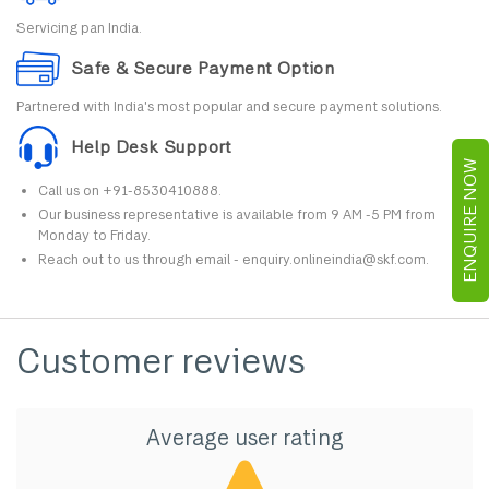
Servicing pan India.
Safe & Secure Payment Option
Partnered with India's most popular and secure payment solutions.
Help Desk Support
ENQUIRE NOW
Call us on +91-8530410888.
Our business representative is available from 9 AM -5 PM from
Monday to Friday.
Reach out to us through email - enquiry.onlineindia@skf.com.
Customer reviews
Average user rating