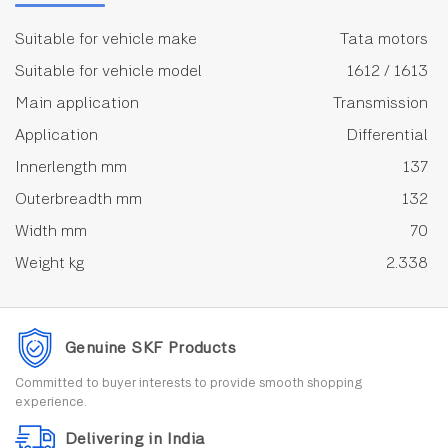
Suitable for vehicle make
Tata motors
Suitable for vehicle model
1612 / 1613
Main application
Transmission
Application
Differential
Innerlength mm
137
Outerbreadth mm
132
Width mm
70
Weight kg
2.338
Genuine SKF Products
Committed to buyer interests to provide smooth shopping
experience.
Delivering in India