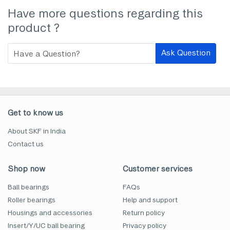
Have more questions regarding this
product ?
Ask Question
Get to know us
About SKF in India
Contact us
Shop now
Customer services
Ball bearings
FAQs
Roller bearings
Help and support
Housings and accessories
Return policy
Insert/Y/UC ball bearing
Privacy policy