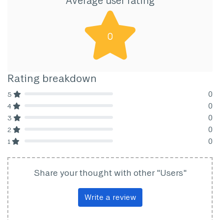
Average user rating
0
Rating breakdown
0
5
80% Complete (danger)
0
4
80% Complete (danger)
0
3
80% Complete (danger)
0
2
80% Complete (danger)
0
1
80% Complete (danger)
Share your thought with other "Users"
Write a review