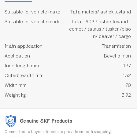
Suitable for vehicle make
Tata motors/ ashok leyland
Suitable for vehicle model
Tata - 909 / ashok leyand -
comet / taurus / tusker /biso
n/ beaver / cargo
Main application
Transmission
Application
Bevel pinion
Innerlength mm
137
Outerbreadth mm
132
Width mm
70
Weight kg
3.92
Genuine SKF Products
Committed to buyer interests to provide smooth shopping