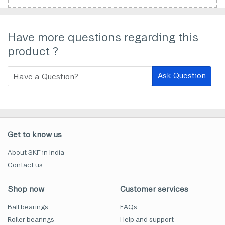
Have more questions regarding this
product ?
Ask Question
Get to know us
About SKF in India
Contact us
Shop now
Customer services
Ball bearings
FAQs
Roller bearings
Help and support