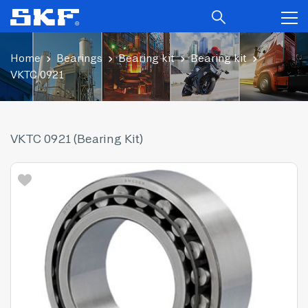
Home
Bearings
Bearing kit
Bearing kit
VKTC 0921
VKTC 0921 (Bearing Kit)