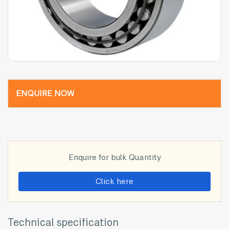
ENQUIRE NOW
Enquire for bulk Quantity
Click here
Technical specification