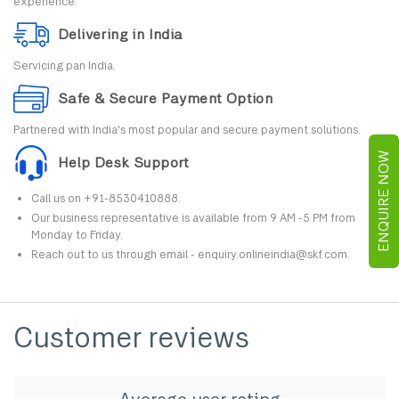
experience.
Delivering in India
Servicing pan India.
Safe & Secure Payment Option
Partnered with India's most popular and secure payment solutions.
ENQUIRE NOW
Help Desk Support
Call us on +91-8530410888.
Our business representative is available from 9 AM -5 PM from
Monday to Friday.
Reach out to us through email - enquiry.onlineindia@skf.com.
Customer reviews