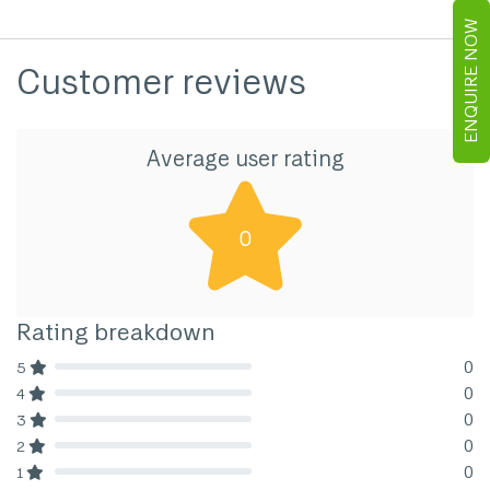
ENQUIRE NOW
Customer reviews
Average user rating
0
Rating breakdown
0
5
80% Complete (danger)
0
4
80% Complete (danger)
0
3
80% Complete (danger)
0
2
80% Complete (danger)
0
1
80% Complete (danger)