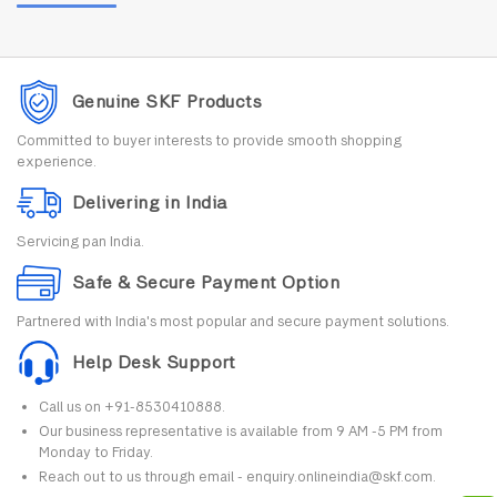
Genuine SKF Products
Committed to buyer interests to provide smooth shopping
experience.
Delivering in India
Servicing pan India.
Safe & Secure Payment Option
Partnered with India's most popular and secure payment solutions.
Help Desk Support
Call us on +91-8530410888.
Our business representative is available from 9 AM -5 PM from
Monday to Friday.
Reach out to us through email - enquiry.onlineindia@skf.com.