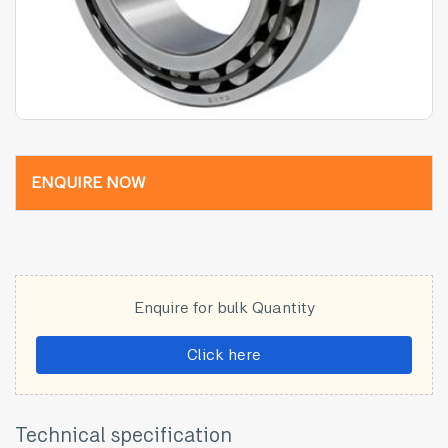
ENQUIRE NOW
Enquire for bulk Quantity
Click here
Technical specification