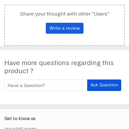
Share your thought with other "Users"
Write a review
Have more questions regarding this
product ?
Ask Question
Get to know us
About SKF in India