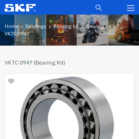
Home
Bearings
Bearing kit
Bearing kit
VKTC 0947
VKTC 0947 (Bearing Kit)