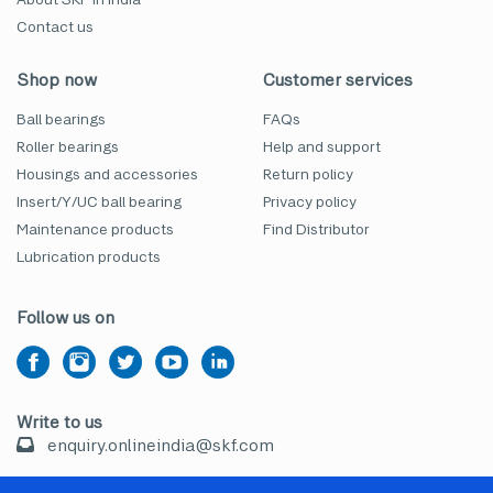
Contact us
Shop now
Customer services
Ball bearings
FAQs
Roller bearings
Help and support
Housings and accessories
Return policy
Insert/Y/UC ball bearing
Privacy policy
Maintenance products
Find Distributor
Lubrication products
Follow us on
Write to us
enquiry.onlineindia@skf.com