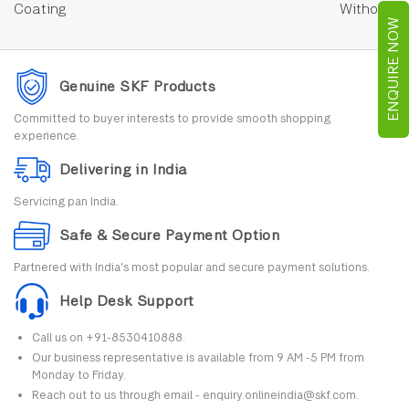
Coating
Without
ENQUIRE NOW
Genuine SKF Products
Committed to buyer interests to provide smooth shopping
experience.
Delivering in India
Servicing pan India.
Safe & Secure Payment Option
Partnered with India's most popular and secure payment solutions.
Help Desk Support
Call us on +91-8530410888.
Our business representative is available from 9 AM -5 PM from
Monday to Friday.
Reach out to us through email - enquiry.onlineindia@skf.com.