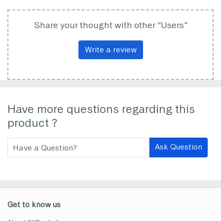
Share your thought with other "Users"
Write a review
Have more questions regarding this
product ?
Ask Question
Get to know us