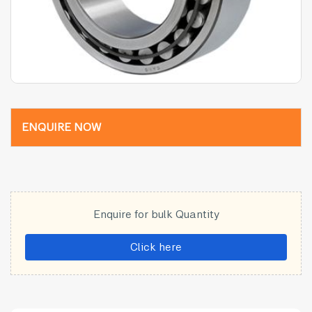
ENQUIRE NOW
Enquire for bulk Quantity
Click here