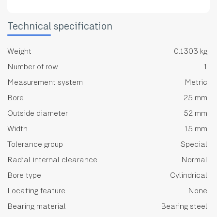
Technical specification
Weight
0.1303 kg
Number of row
1
Measurement system
Metric
Bore
25 mm
Outside diameter
52 mm
Width
15 mm
Tolerance group
Special
Radial internal clearance
Normal
Bore type
Cylindrical
Locating feature
None
Bearing material
Bearing steel