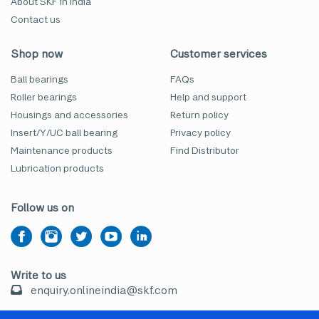
About SKF in India
Contact us
Shop now
Customer services
Ball bearings
FAQs
Roller bearings
Help and support
Housings and accessories
Return policy
Insert/Y/UC ball bearing
Privacy policy
Maintenance products
Find Distributor
Lubrication products
Follow us on
Write to us
enquiry.onlineindia@skf.com