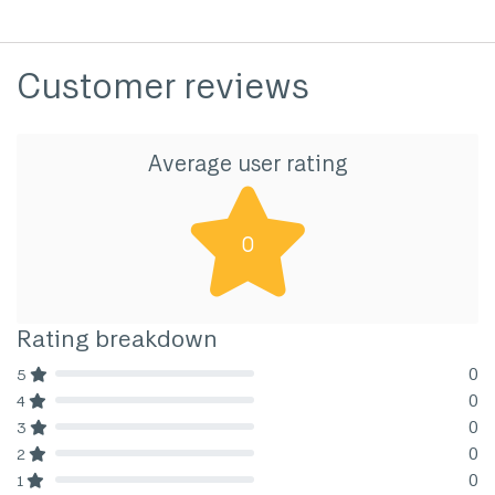
Customer reviews
Average user rating
0
Rating breakdown
0
5
80% Complete (danger)
0
4
80% Complete (danger)
0
3
80% Complete (danger)
0
2
80% Complete (danger)
0
1
80% Complete (danger)