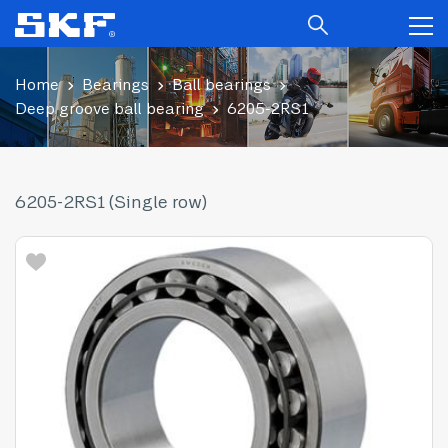
Home
Bearings
Ball bearings
Deep groove ball bearing
6205-2RS1
6205-2RS1 (Single row)