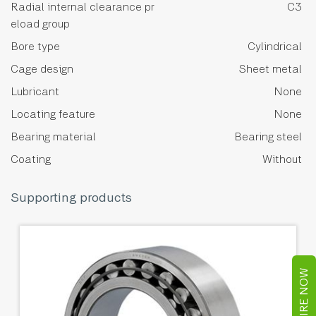
Radial internal clearance pr
C3
eload group
Bore type
Cylindrical
Cage design
Sheet metal
Lubricant
None
Locating feature
None
Bearing material
Bearing steel
Coating
Without
Supporting products
ENQUIRE NOW