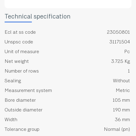
Technical specification
Ecl at ss code
23050801
Unspsc code
31171504
Unit of measure
Pc
Net weight
3.725 Kg
Number of rows
1
Sealing
Without
Measurement system
Metric
Bore diameter
105 mm
Outside diameter
190 mm
Width
36 mm
Tolerance group
Normal (pn)