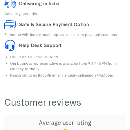
Delivering in India
Servicing pan India.
Safe & Secure Payment Option
Partnered with India's most popular and secure payment solutions.
Help Desk Support
Call us on +91-8530410888.
Our business representative is available from 9 AM -5 PM from
Monday to Friday.
Reach out to us through email - enquiry.onlineindia@skf.com.
Customer reviews
Average user rating