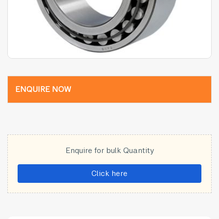
ENQUIRE NOW
Enquire for bulk Quantity
Click here