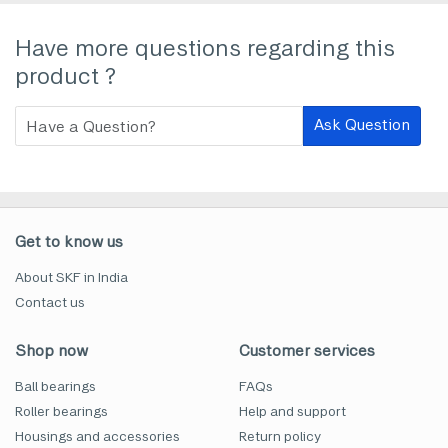
Have more questions regarding this
product ?
Ask Question
Get to know us
About SKF in India
Contact us
Shop now
Customer services
Ball bearings
FAQs
Roller bearings
Help and support
Housings and accessories
Return policy