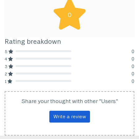
0
Rating breakdown
0
5
80% Complete (danger)
0
4
80% Complete (danger)
0
3
80% Complete (danger)
0
2
80% Complete (danger)
0
1
80% Complete (danger)
Share your thought with other "Users"
Write a review