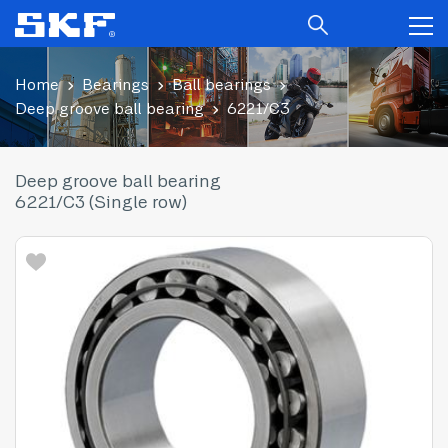
Home
Bearings
Ball bearings
Deep groove ball bearing
6221/C3
Deep groove ball bearing
6221/C3 (Single row)