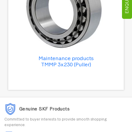
Maintenance products
TMMP 3x230 (Puller)
Genuine SKF Products
Committed to buyer interests to provide smooth shopping
experience.