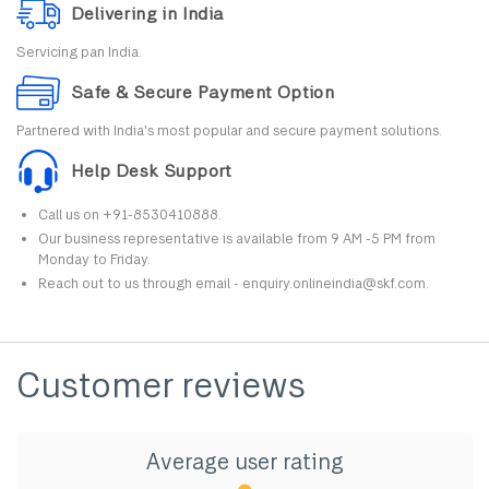
Delivering in India
Servicing pan India.
Safe & Secure Payment Option
Partnered with India's most popular and secure payment solutions.
Help Desk Support
Call us on +91-8530410888.
Our business representative is available from 9 AM -5 PM from
Monday to Friday.
Reach out to us through email - enquiry.onlineindia@skf.com.
Customer reviews
Average user rating