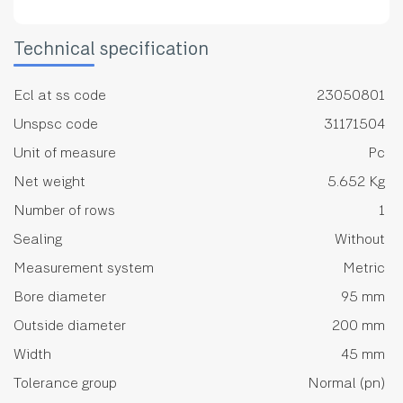
Technical specification
Ecl at ss code
23050801
Unspsc code
31171504
Unit of measure
Pc
Net weight
5.652 Kg
Number of rows
1
Sealing
Without
Measurement system
Metric
Bore diameter
95 mm
Outside diameter
200 mm
Width
45 mm
Tolerance group
Normal (pn)