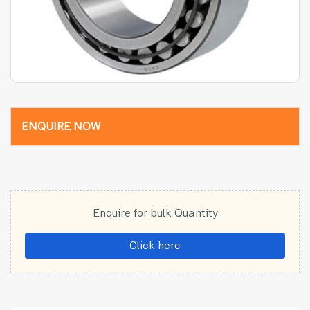
ENQUIRE NOW
Enquire for bulk Quantity
Click here