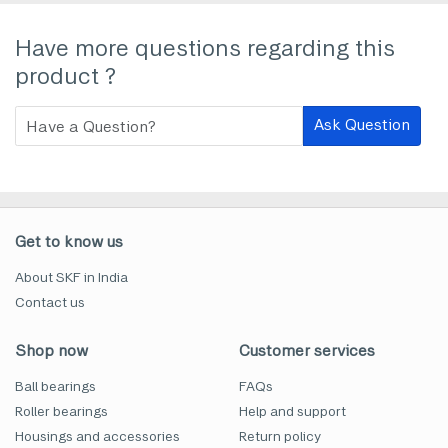
Have more questions regarding this
product ?
Ask Question
Get to know us
About SKF in India
Contact us
Shop now
Customer services
Ball bearings
FAQs
Roller bearings
Help and support
Housings and accessories
Return policy