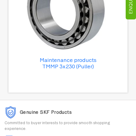
Maintenance products
TMMP 3x230 (Puller)
Genuine SKF Products
Committed to buyer interests to provide smooth shopping
experience.