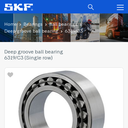
Home
Bearings
Ball bearings
Deep groove ball bearing
6319/C3
Deep groove ball bearing
6319/C3 (Single row)