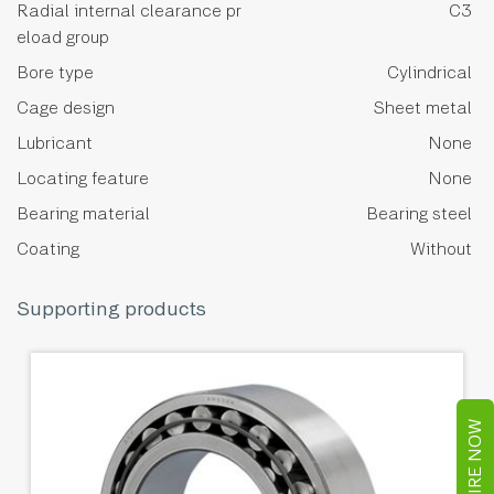
Radial internal clearance pr
C3
eload group
Bore type
Cylindrical
Cage design
Sheet metal
Lubricant
None
Locating feature
None
Bearing material
Bearing steel
Coating
Without
Supporting products
ENQUIRE NOW