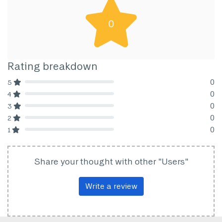
0
Rating breakdown
0
5
80% Complete (danger)
0
4
80% Complete (danger)
0
3
80% Complete (danger)
0
2
80% Complete (danger)
0
1
80% Complete (danger)
Share your thought with other "Users"
Write a review