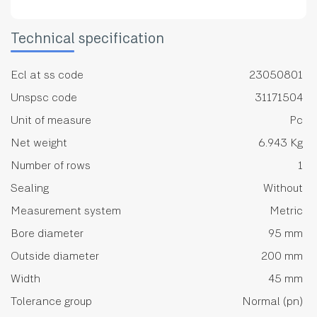
Technical specification
Ecl at ss code
23050801
Unspsc code
31171504
Unit of measure
Pc
Net weight
6.943 Kg
Number of rows
1
Sealing
Without
Measurement system
Metric
Bore diameter
95 mm
Outside diameter
200 mm
Width
45 mm
Tolerance group
Normal (pn)