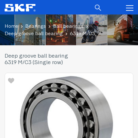
Home
Bearings
Ball bearings
Deep groove ball bearing
6319 M/C3
Deep groove ball bearing
6319 M/C3 (Single row)