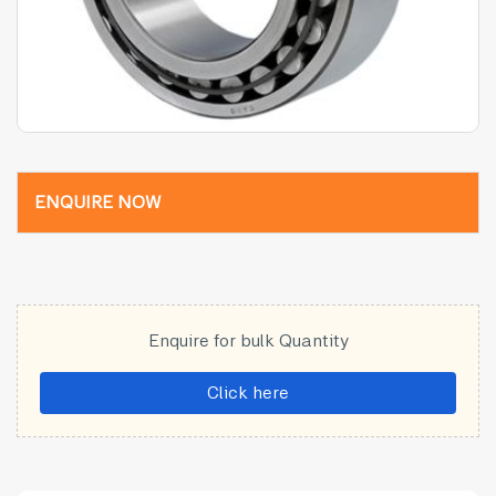
ENQUIRE NOW
Enquire for bulk Quantity
Click here