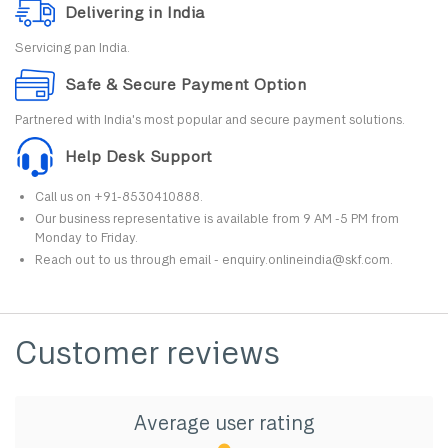
Delivering in India
Servicing pan India.
Safe & Secure Payment Option
Partnered with India's most popular and secure payment solutions.
Help Desk Support
Call us on +91-8530410888.
Our business representative is available from 9 AM -5 PM from
Monday to Friday.
Reach out to us through email - enquiry.onlineindia@skf.com.
Customer reviews
Average user rating