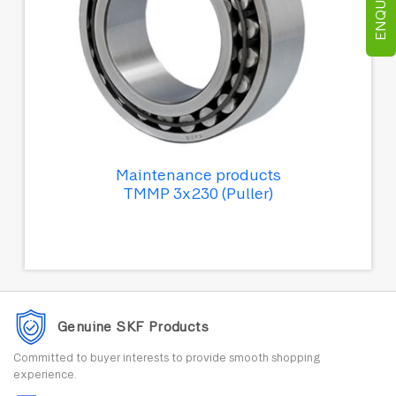
Maintenance products
TMMP 3x230 (Puller)
Genuine SKF Products
Committed to buyer interests to provide smooth shopping
experience.