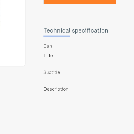
Technical specification
Ean
Title
Subtitle
Description