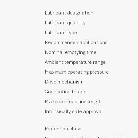
Lubricant designation
Lubricant quantity
Lubricant type
Recommended applications
Nominal emptying time
Ambient temperature range
Maximum operating pressure
Drive mechanism
Connection thread
Maximum feed line length
Intrinsically safe approval
Protection class