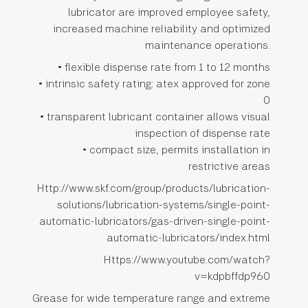
lubricator are improved employee safety,
increased machine reliability and optimized
maintenance operations.
• flexible dispense rate from 1 to 12 months
• intrinsic safety rating: atex approved for zone
0
• transparent lubricant container allows visual
inspection of dispense rate
• compact size, permits installation in
restrictive areas
Http://www.skf.com/group/products/lubrication-
solutions/lubrication-systems/single-point-
automatic-lubricators/gas-driven-single-point-
automatic-lubricators/index.html
Https://www.youtube.com/watch?
v=kdpbffdp960
Grease for wide temperature range and extreme