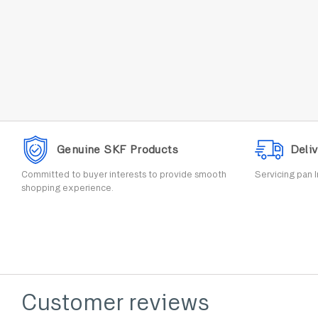
Genuine SKF Products
Deliv
Committed to buyer interests to provide smooth
Servicing pan I
shopping experience.
Customer reviews