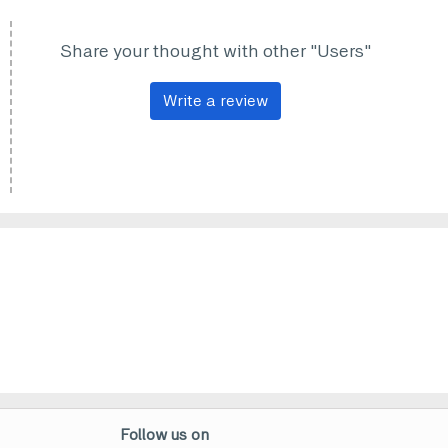
Share your thought with other "Users"
Write a review
Follow us on