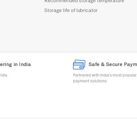
Recommended storage temperature
Storage life of lubricator
ering in India
Safe & Secure Paym
ndia.
Partnered with India's most popula
payment solutions.