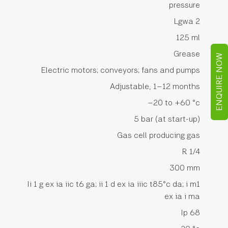
pressure
Lgwa 2
125 ml
Grease
ENQUIRE NOW
Electric motors; conveyors; fans and pumps
Adjustable, 1–12 months
–20 to +60 °c
5 bar (at start-up)
Gas cell producing gas
R 1/4
300 mm
Ii 1 g ex ia iic t6 ga; ii 1 d ex ia iiic t85°c da; i m1
ex ia i ma
Ip 68