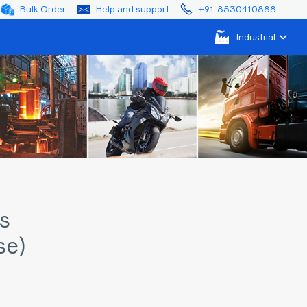
Bulk Order
Help and support
+91-8530410888
Industrial
s
se)