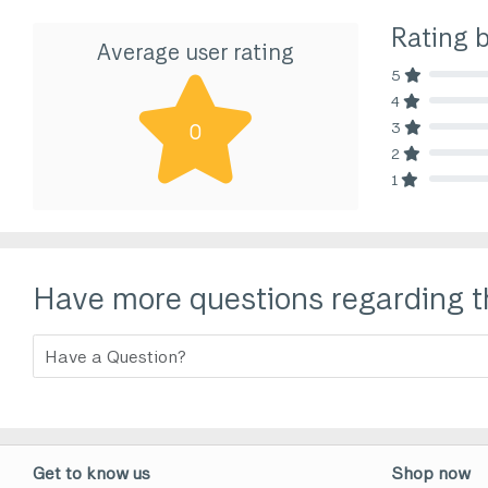
Rating 
Average user rating
5
80% Comp
4
80% Comp
3
0
80% Comp
2
80% Comp
1
80% Comp
Have more questions regarding t
Get to know us
Shop now