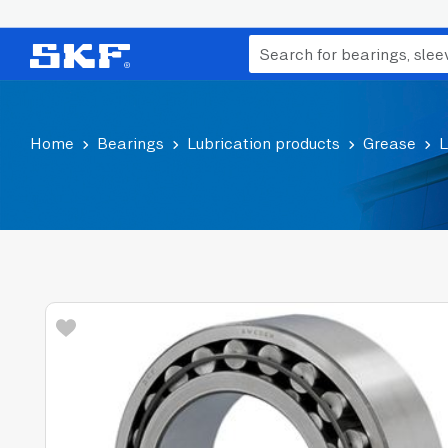
Home
Bearings
Lubrication products
Grease