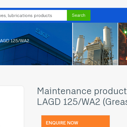
Search
LAGD 125/WA2
Maintenance product
LAGD 125/WA2 (Grea
ENQUIRE NOW