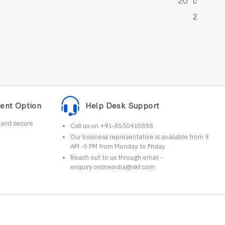
20 °c
2
ent Option
Help Desk Support
r and secure
Call us on +91-8530410888.
Our business representative is available from 9
AM -5 PM from Monday to Friday.
Reach out to us through email -
enquiry.onlineindia@skf.com.