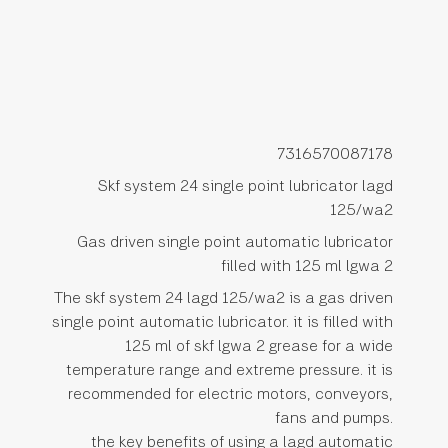
7316570087178
Skf system 24 single point lubricator lagd
125/wa2
Gas driven single point automatic lubricator
filled with 125 ml lgwa 2
The skf system 24 lagd 125/wa2 is a gas driven
single point automatic lubricator. it is filled with
125 ml of skf lgwa 2 grease for a wide
temperature range and extreme pressure. it is
recommended for electric motors, conveyors,
fans and pumps.
the key benefits of using a lagd automatic