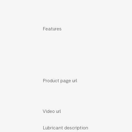
Features
Product page url
Video url
Lubricant description