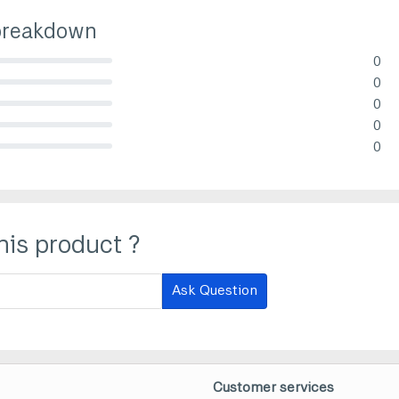
breakdown
0
lete (danger)
0
lete (danger)
0
lete (danger)
0
lete (danger)
0
lete (danger)
his product ?
Ask Question
Customer services