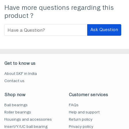
Have more questions regarding this
product ?
Ask Question
Get to know us
About SKF in India
Contact us
Shop now
Customer services
Ball bearings
FAQs
Roller bearings
Help and support
Housings and accessories
Return policy
Insert/Y/UC ball bearing
Privacy policy