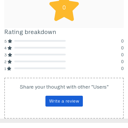
0
Rating breakdown
0
5
80% Complete (danger)
0
4
80% Complete (danger)
0
3
80% Complete (danger)
0
2
80% Complete (danger)
0
1
80% Complete (danger)
Share your thought with other "Users"
Write a review