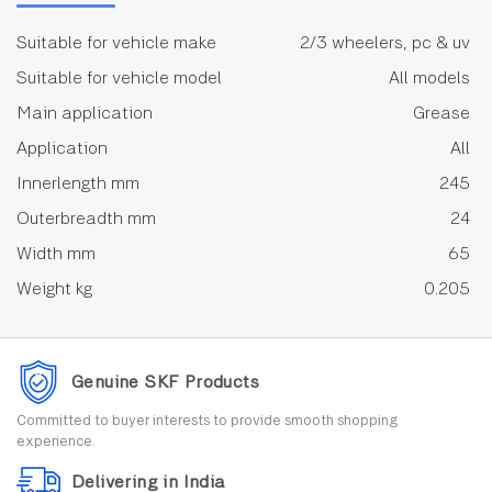
Suitable for vehicle make
2/3 wheelers, pc & uv
Suitable for vehicle model
All models
Main application
Grease
Application
All
Innerlength mm
245
Outerbreadth mm
24
Width mm
65
Weight kg
0.205
Genuine SKF Products
Committed to buyer interests to provide smooth shopping
experience.
Delivering in India