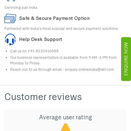
Servicing pan India.
Safe & Secure Payment Option
Partnered with India's most popular and secure payment solutions.
Help Desk Support
ENQUIRE NOW
Call us on +91-8530410888.
Our business representative is available from 9 AM -5 PM from
Monday to Friday.
Reach out to us through email - enquiry.onlineindia@skf.com.
Customer reviews
Average user rating