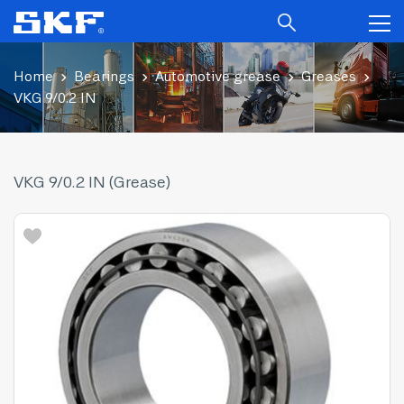
Home
Bearings
Automotive grease
Greases
VKG 9/0.2 IN
VKG 9/0.2 IN (Grease)