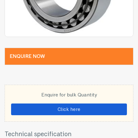
ENQUIRE NOW
Enquire for bulk Quantity
Click here
Technical specification