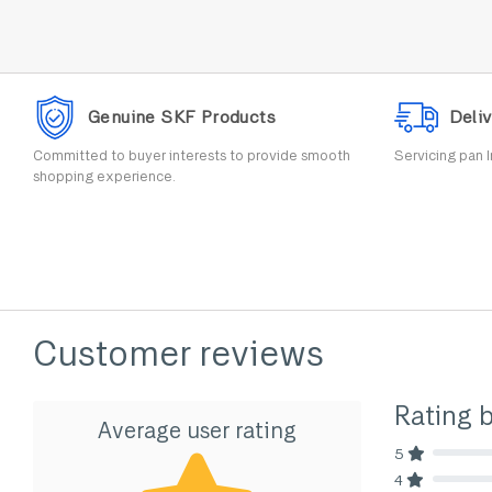
Genuine SKF Products
Deliv
Committed to buyer interests to provide smooth
Servicing pan I
shopping experience.
Customer reviews
Rating 
Average user rating
5
80% Comp
4
80% Comp