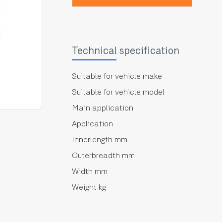
Technical specification
Suitable for vehicle make
Suitable for vehicle model
Main application
Application
Innerlength mm
Outerbreadth mm
Width mm
Weight kg