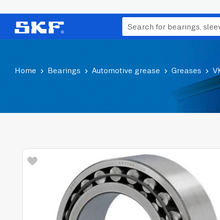
Home
Bearings
Automotive grease
Greases
V