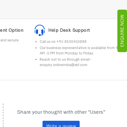
ENQUIRE NOW
ent Option
Help Desk Support
r and secure
Call us on +91-8530410888.
Our business representative is available from 9
AM -5 PM from Monday to Friday.
Reach out to us through email -
enquiry.onlineindia@skf.com.
Share your thought with other "Users"
Write a review