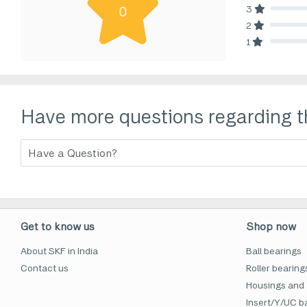
3
0
80% Comp
2
80% Comp
1
80% Comp
Have more questions regarding t
Get to know us
Shop now
About SKF in India
Ball bearings
Contact us
Roller bearing
Housings and 
Insert/Y/UC ba