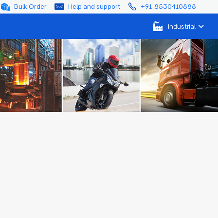
Bulk Order
Help and support
+91-8530410888
Industrial