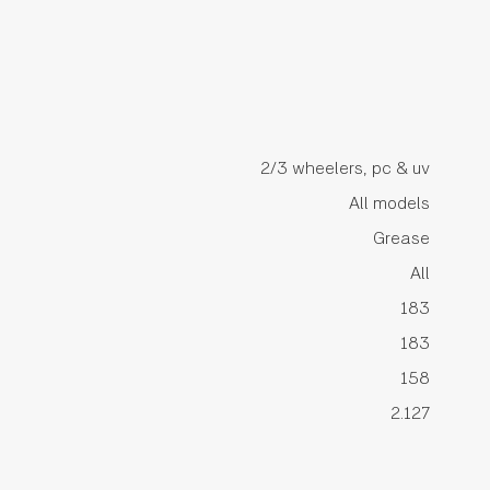
2/3 wheelers, pc & uv
All models
Grease
All
183
183
158
2.127