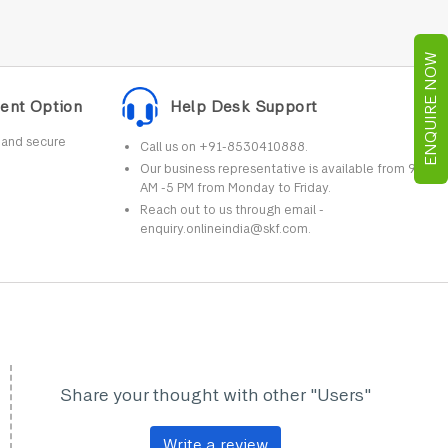
ENQUIRE NOW
ent Option
Help Desk Support
r and secure
Call us on +91-8530410888.
Our business representative is available from 9
AM -5 PM from Monday to Friday.
Reach out to us through email -
enquiry.onlineindia@skf.com.
Share your thought with other "Users"
Write a review