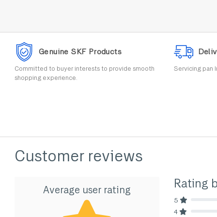
Genuine SKF Products
Deliv
Committed to buyer interests to provide smooth
Servicing pan I
shopping experience.
Customer reviews
Rating 
Average user rating
5
80% Comp
4
80% Comp