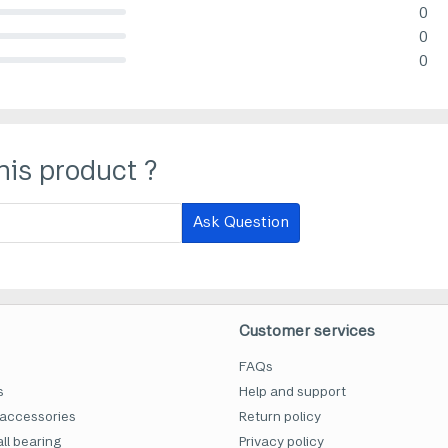
0
lete (danger)
0
lete (danger)
0
lete (danger)
his product ?
Ask Question
Customer services
FAQs
s
Help and support
accessories
Return policy
ll bearing
Privacy policy