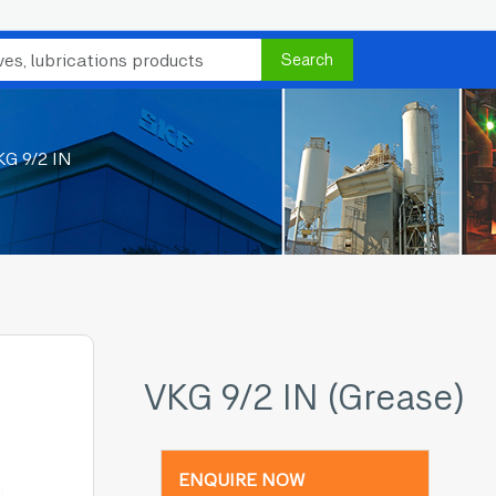
Search
KG 9/2 IN
VKG 9/2 IN (Grease)
ENQUIRE NOW