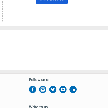
Follow us on
Write to us