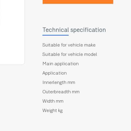
Technical specification
Suitable for vehicle make
Suitable for vehicle model
Main application
Application
Innerlength mm
Outerbreadth mm
Width mm
Weight kg