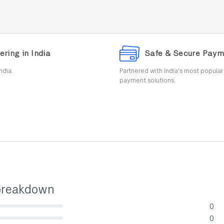
ering in India
Safe & Secure Paym
ndia.
Partnered with India's most popula
payment solutions.
breakdown
0
lete (danger)
0
lete (danger)