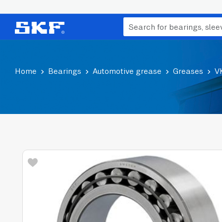
Home
Bearings
Automotive grease
Greases
V