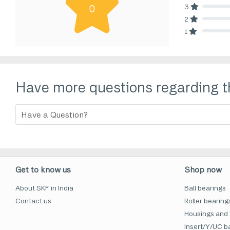
3
0
80% Comp
2
80% Comp
1
80% Comp
Have more questions regarding t
Get to know us
Shop now
About SKF in India
Ball bearings
Contact us
Roller bearing
Housings and 
Insert/Y/UC ba