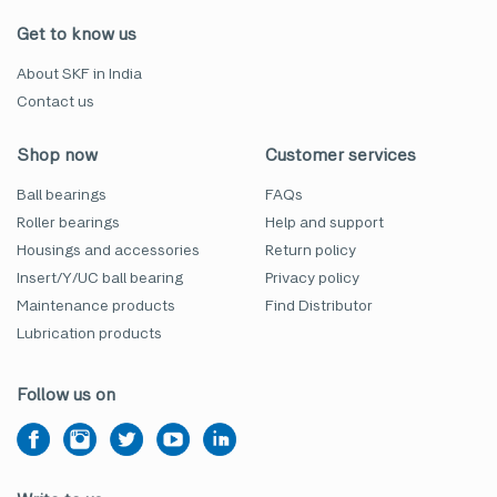
Get to know us
About SKF in India
Contact us
Shop now
Customer services
Ball bearings
FAQs
Roller bearings
Help and support
Housings and accessories
Return policy
Insert/Y/UC ball bearing
Privacy policy
Maintenance products
Find Distributor
Lubrication products
Follow us on