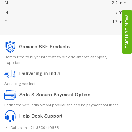
N
20 mm
N1
15 mm
ENQUIRE NOW
G
12 mm
Genuine SKF Products
Committed to buyer interests to provide smooth shopping
experience.
Delivering in India
Servicing pan India.
Safe & Secure Payment Option
Partnered with India's most popular and secure payment solutions.
Help Desk Support
Call us on +91-8530410888.