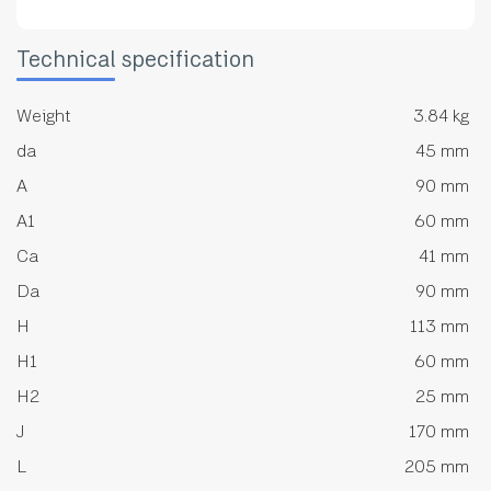
Technical specification
Weight
3.84 kg
da
45 mm
A
90 mm
A1
60 mm
Ca
41 mm
Da
90 mm
H
113 mm
H1
60 mm
H2
25 mm
J
170 mm
L
205 mm