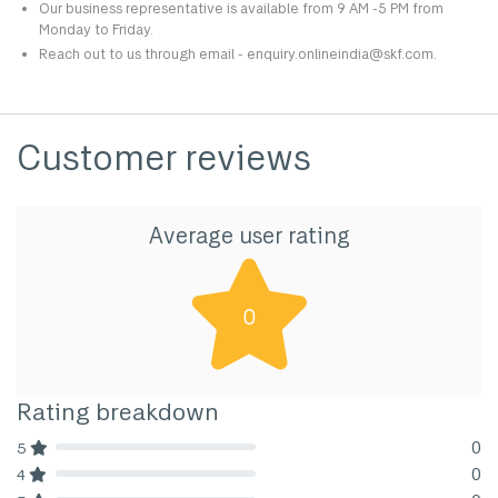
Our business representative is available from 9 AM -5 PM from
Monday to Friday.
Reach out to us through email - enquiry.onlineindia@skf.com.
Customer reviews
Average user rating
0
Rating breakdown
0
5
80% Complete (danger)
0
4
80% Complete (danger)