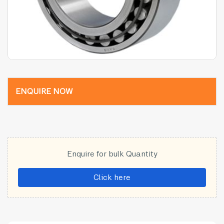
ENQUIRE NOW
Enquire for bulk Quantity
Click here