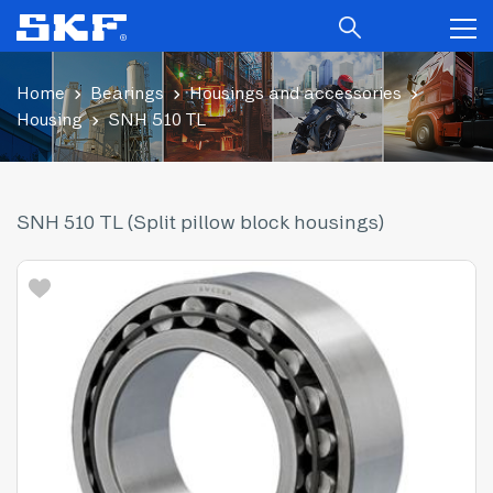
Home
Bearings
Housings and accessories
Housing
SNH 510 TL
SNH 510 TL (Split pillow block housings)