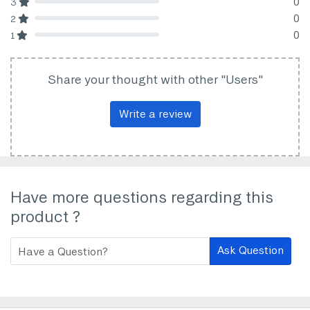
0
3
80% Complete (danger)
0
2
80% Complete (danger)
0
1
80% Complete (danger)
Share your thought with other "Users"
Write a review
Have more questions regarding this
product ?
Ask Question