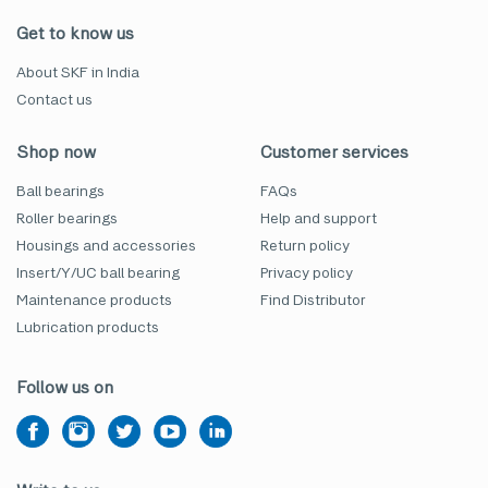
Get to know us
About SKF in India
Contact us
Shop now
Customer services
Ball bearings
FAQs
Roller bearings
Help and support
Housings and accessories
Return policy
Insert/Y/UC ball bearing
Privacy policy
Maintenance products
Find Distributor
Lubrication products
Follow us on