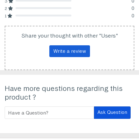
0
3
80% Complete (danger)
0
2
80% Complete (danger)
0
1
80% Complete (danger)
Share your thought with other "Users"
Write a review
Have more questions regarding this
product ?
Ask Question