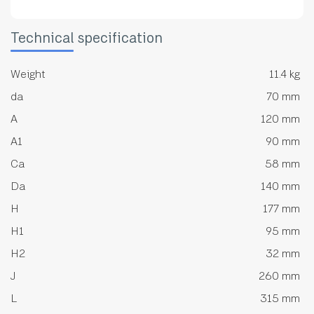
Technical specification
Weight
11.4 kg
da
70 mm
A
120 mm
A1
90 mm
Ca
58 mm
Da
140 mm
H
177 mm
H1
95 mm
H2
32 mm
J
260 mm
L
315 mm