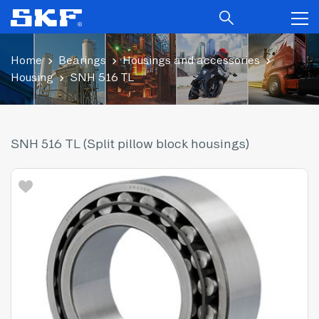
Home
Bearings
Housings and accessories
Housing
SNH 516 TL
SNH 516 TL (Split pillow block housings)