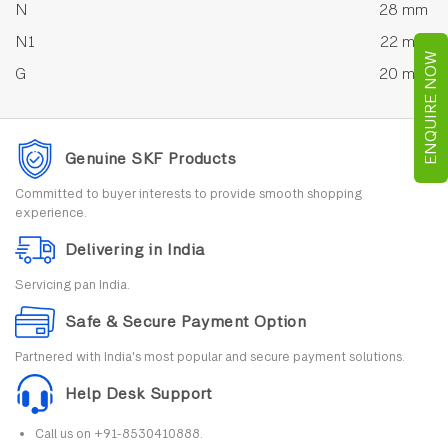
N
28 mm
N1
22 mm
ENQUIRE NOW
G
20 mm
Genuine SKF Products
Committed to buyer interests to provide smooth shopping
experience.
Delivering in India
Servicing pan India.
Safe & Secure Payment Option
Partnered with India's most popular and secure payment solutions.
Help Desk Support
Call us on +91-8530410888.