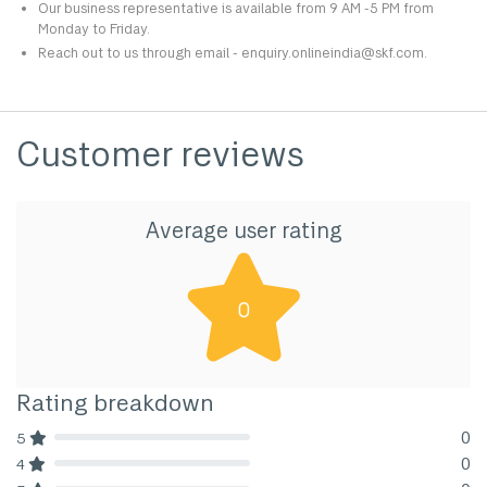
Our business representative is available from 9 AM -5 PM from
Monday to Friday.
Reach out to us through email - enquiry.onlineindia@skf.com.
Customer reviews
Average user rating
0
Rating breakdown
0
5
80% Complete (danger)
0
4
80% Complete (danger)