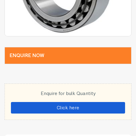
ENQUIRE NOW
Enquire for bulk Quantity
Click here