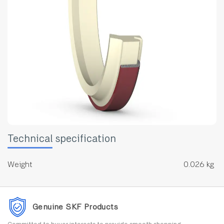
Technical specification
Weight
0.026 kg
Genuine SKF Products