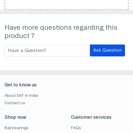
Have more questions regarding this
product ?
Ask Question
Get to know us
About SKF in India
Contact us
Shop now
Customer services
Ball bearings
FAQs