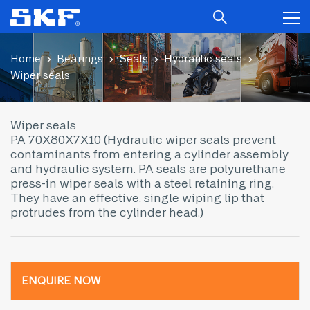
Home
Bearings
Seals
Hydraulic seals
Wiper seals
Wiper seals
PA 70X80X7X10 (Hydraulic wiper seals prevent
contaminants from entering a cylinder assembly
and hydraulic system. PA seals are polyurethane
press-in wiper seals with a steel retaining ring.
They have an effective, single wiping lip that
protrudes from the cylinder head.)
ENQUIRE NOW