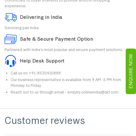
Committed to buyer interests to provide smooth shopping
experience.
Delivering in India
Servicing pan India.
Safe & Secure Payment Option
Partnered with India's most popular and secure payment solutions.
ENQUIRE NOW
Help Desk Support
Call us on +91-8530410888.
Our business representative is available from 9 AM -5 PM from
Monday to Friday.
Reach out to us through email - enquiry.onlineindia@skf.com.
Customer reviews