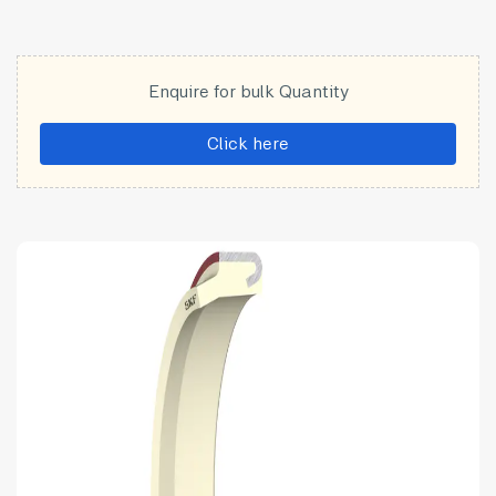
Enquire for bulk Quantity
Click here