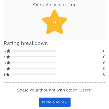
Average user rating
0
Rating breakdown
0
5
80% Complete (danger)
0
4
80% Complete (danger)
0
3
80% Complete (danger)
0
2
80% Complete (danger)
0
1
80% Complete (danger)
Share your thought with other "Users"
Write a review