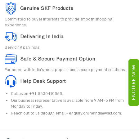
Genuine SKF Products
Committed to buyer interests to provide smooth shopping
experience.
Delivering in India
Servicing pan India.
Safe & Secure Payment Option
ENQUIRE NOW
Partnered with India's most popular and secure payment solutions.
Help Desk Support
Call us on +91-8530410888.
Our business representative is available from 9 AM -5 PM from
Monday to Friday.
Reach out to us through email - enquiry.onlineindia@skf.com.