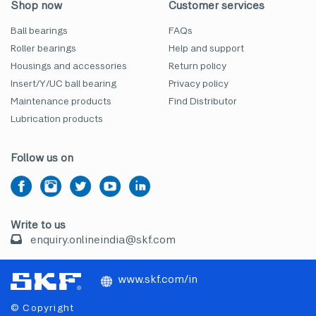
Shop now
Customer services
Ball bearings
FAQs
Roller bearings
Help and support
Housings and accessories
Return policy
Insert/Y/UC ball bearing
Privacy policy
Maintenance products
Find Distributor
Lubrication products
Follow us on
Write to us
enquiry.onlineindia@skf.com
www.skf.com/in
© Copyright