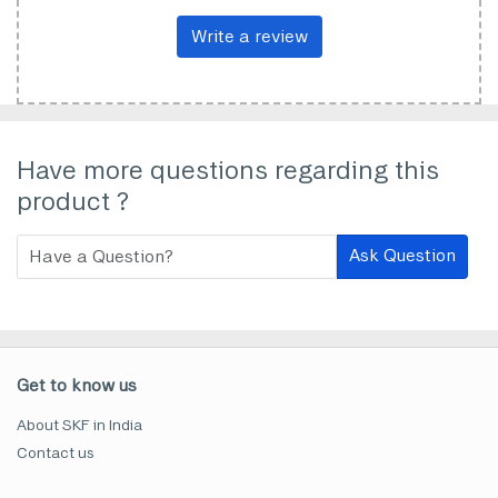
Write a review
Have more questions regarding this
product ?
Ask Question
Get to know us
About SKF in India
Contact us