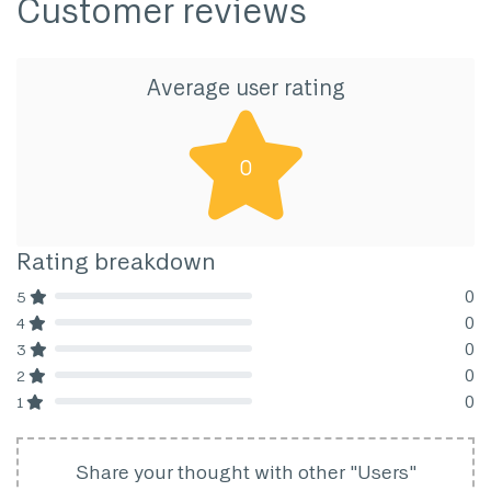
Customer reviews
Average user rating
0
Rating breakdown
0
5
80% Complete (danger)
0
4
80% Complete (danger)
0
3
80% Complete (danger)
0
2
80% Complete (danger)
0
1
80% Complete (danger)
Share your thought with other "Users"