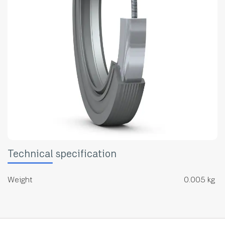
Technical specification
Weight
0.005 kg