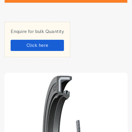
Enquire for bulk Quantity
Click here