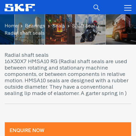
Home
Bearings
Seals
Shaft seal
Radial shaft seals
Radial shaft seals
16X30X7 HMSA10 RG (Radial shaft seals are used
between rotating and stationary machine
components, or between components in relative
motion. HMSA10 seals are designed with a rubber
outside diameter. They have a conventional
sealing lip made of elastomer. A garter spring in )
ENQUIRE NOW