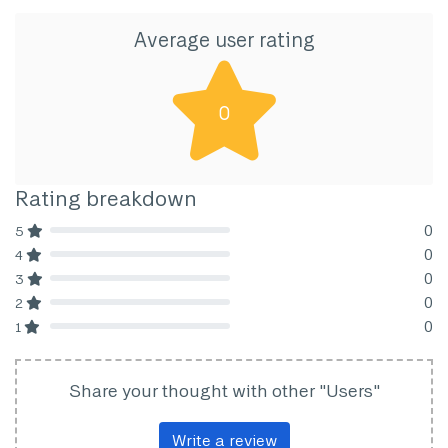
Average user rating
0
Rating breakdown
0
5
80% Complete (danger)
0
4
80% Complete (danger)
0
3
80% Complete (danger)
0
2
80% Complete (danger)
0
1
80% Complete (danger)
Share your thought with other "Users"
Write a review