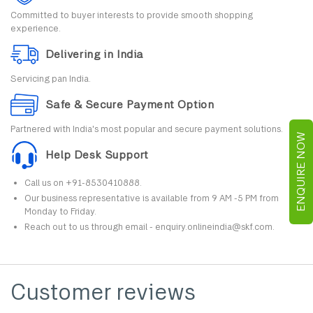
Committed to buyer interests to provide smooth shopping
experience.
Delivering in India
Servicing pan India.
Safe & Secure Payment Option
Partnered with India's most popular and secure payment solutions.
ENQUIRE NOW
Help Desk Support
Call us on +91-8530410888.
Our business representative is available from 9 AM -5 PM from
Monday to Friday.
Reach out to us through email - enquiry.onlineindia@skf.com.
Customer reviews