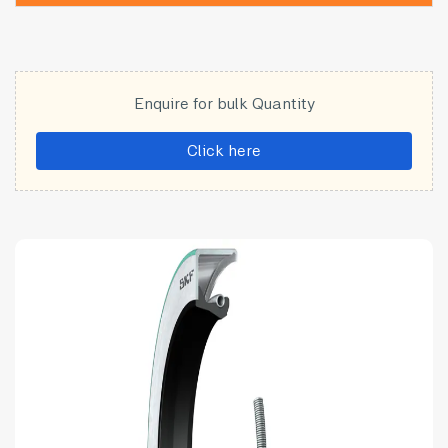
Enquire for bulk Quantity
Click here