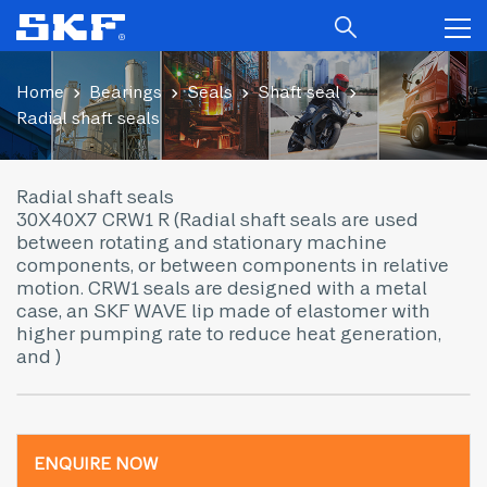
Home
Bearings
Seals
Shaft seal
Radial shaft seals
Radial shaft seals
30X40X7 CRW1 R (Radial shaft seals are used
between rotating and stationary machine
components, or between components in relative
motion. CRW1 seals are designed with a metal
case, an SKF WAVE lip made of elastomer with
higher pumping rate to reduce heat generation,
and )
ENQUIRE NOW