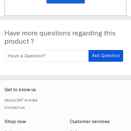
Have more questions regarding this
product ?
Ask Question
Get to know us
About SKF in India
Contact us
Shop now
Customer services