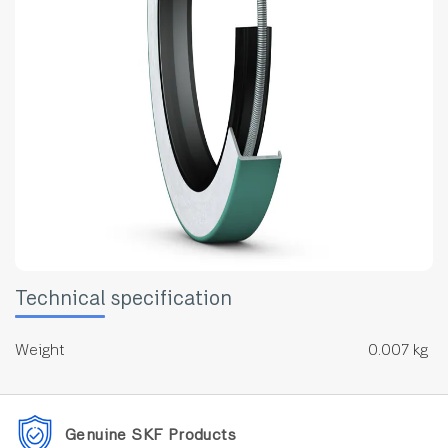
Technical specification
Weight
0.007 kg
Genuine SKF Products